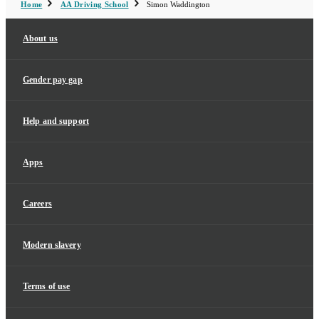
Home
AA Driving School
Simon Waddington
About us
Gender pay gap
Help and support
Apps
Careers
Modern slavery
Terms of use