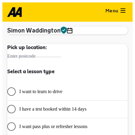
Menu
Simon Waddington
Pick up location:
Enter postcode
Select a lesson type
I want to learn to drive
I have a test booked within 14 days
I want pass plus or refresher lessons