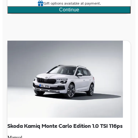
Gift options available at payment.
Continue
Skoda Kamiq Monte Carlo Edition 1.0 TSI 116ps
Manual