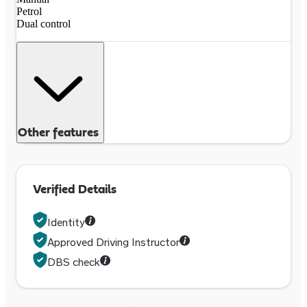
Petrol
Dual control
Other features
Verified Details
Identity
Approved Driving Instructor
DBS check