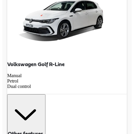
Volkswagen Golf R-Line
Manual
Petrol
Dual control