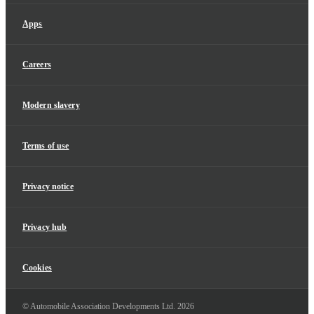
Apps
Careers
Modern slavery
Terms of use
Privacy notice
Privacy hub
Cookies
© Automobile Association Developments Ltd.
2026