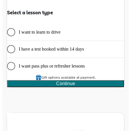
Select a lesson type
I want to learn to drive
I have a test booked within 14 days
I want pass plus or refresher lessons
Gift options available at payment.
Continue