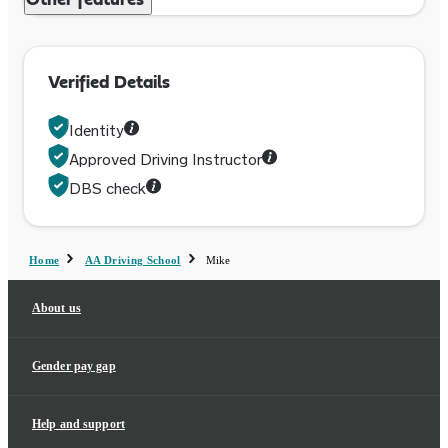
Other features
Verified Details
Identity
Approved Driving Instructor
DBS check
Home
AA Driving School
Mike
About us
Gender pay gap
Help and support