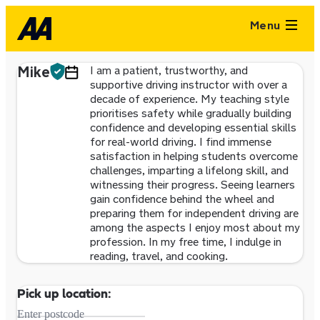
Menu
Mike
I am a patient, trustworthy, and
supportive driving instructor with over a
decade of experience. My teaching style
prioritises safety while gradually building
confidence and developing essential skills
for real-world driving. I find immense
satisfaction in helping students overcome
challenges, imparting a lifelong skill, and
witnessing their progress. Seeing learners
gain confidence behind the wheel and
preparing them for independent driving are
among the aspects I enjoy most about my
profession. In my free time, I indulge in
reading, travel, and cooking.
Pick up location:
Enter postcode