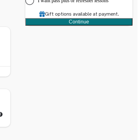
I want pass plus or refresher lessons
Gift options available at payment.
Continue