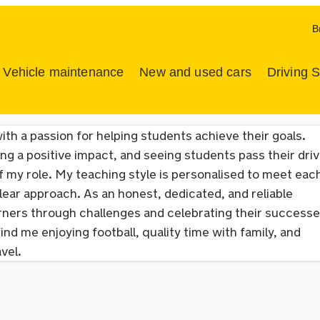
B
Vehicle maintenance
New and used cars
Driving 
ith a passion for helping students achieve their goals.
ng a positive impact, and seeing students pass their driv
 my role. My teaching style is personalised to meet eac
lear approach. As an honest, dedicated, and reliable
earners through challenges and celebrating their successe
ind me enjoying football, quality time with family, and
vel.