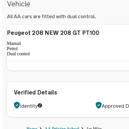
Vehicle
All
AA
cars are fitted with dual control.
Peugeot 208 NEW 208 GT PT100
Manual
Petrol
Dual control
Verified Details
Identity
Approved Dr
Home
AA Driving School
Ian Miles