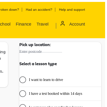
roken down?
Had an accident?
Help and support
School
Finance
Travel
Account
Pick up location:
ing
Enter postcode
h
Select a lesson type
s.
I want to learn to drive
I have a test booked within 14 days