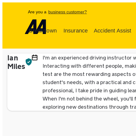
Are you a
business customer?
Breakdown
Insurance
Accident Assist
Ian
I'm an experienced driving instructor w
Miles
Interacting with different people, maki
test are the most rewarding aspects of
student's needs, with a practical and c
professional, I take pride in guiding l
When I'm not behind the wheel, you'll f
exploring new destinations through tra