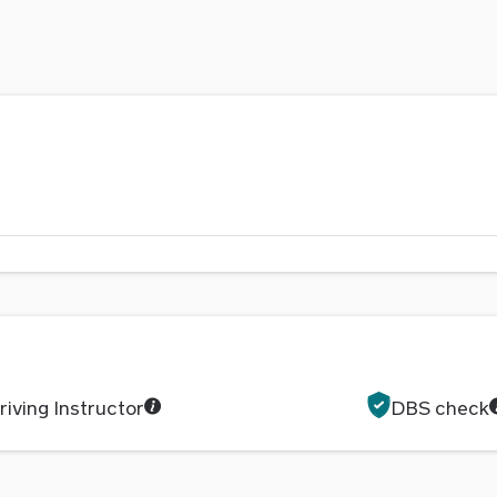
iving Instructor
DBS check