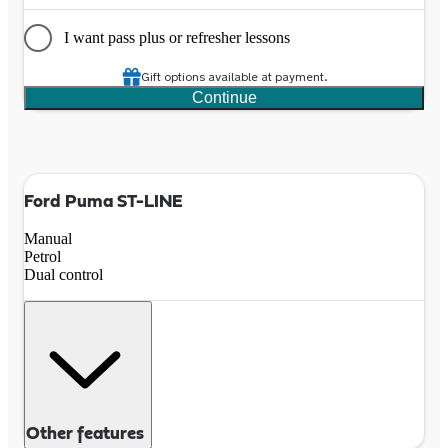
I want pass plus or refresher lessons
Gift options available at payment.
Continue
Ford Puma ST-LINE
Manual
Petrol
Dual control
Other features