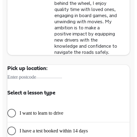
behind the wheel, I enjoy
quality time with loved ones,
engaging in board games, and
unwinding with movies. My
ambition is to make a
positive impact by equipping
new drivers with the
knowledge and confidence to
navigate the roads safely.
Pick up location:
Enter postcode
Select a lesson type
I want to learn to drive
I have a test booked within 14 days