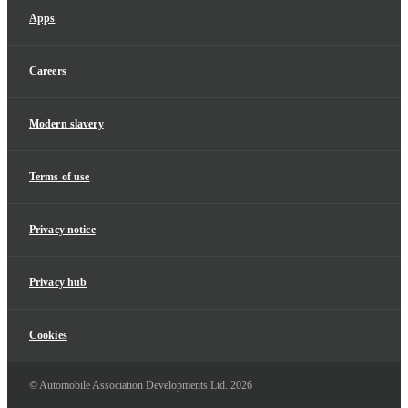
Apps
Careers
Modern slavery
Terms of use
Privacy notice
Privacy hub
Cookies
© Automobile Association Developments Ltd.
2026