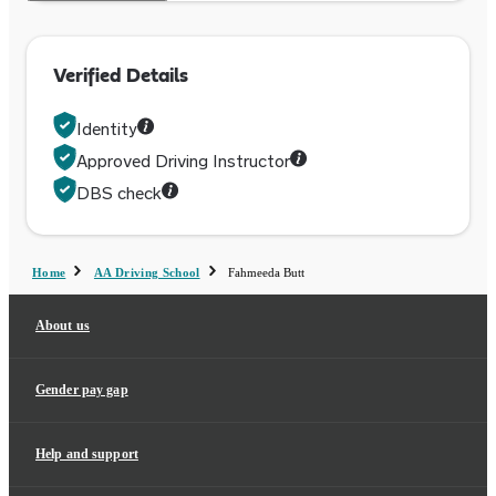
Verified Details
Identity
Approved Driving Instructor
DBS check
Home
AA Driving School
Fahmeeda Butt
About us
Gender pay gap
Help and support