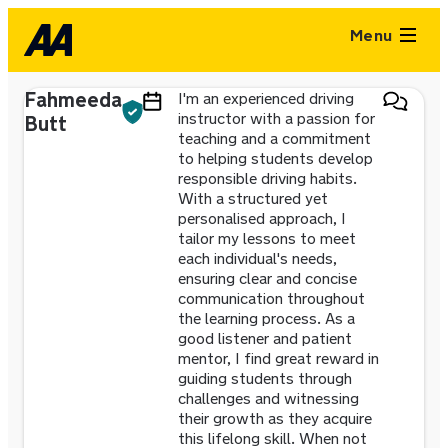
Menu
Fahmeeda
I'm an experienced driving
instructor with a passion for
Butt
teaching and a commitment
to helping students develop
responsible driving habits.
With a structured yet
personalised approach, I
tailor my lessons to meet
each individual's needs,
ensuring clear and concise
communication throughout
the learning process. As a
good listener and patient
mentor, I find great reward in
guiding students through
challenges and witnessing
their growth as they acquire
this lifelong skill. When not