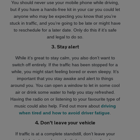
You should never use your mobile phone while driving,
but if you have a hands-free kit in your car you could let
anyone who may be expecting you know that you’re
stuck in traffic, and you’re going to be late or might have
to reschedule for a later date. Only do this if it’s safe
and legal to do so.
3. Stay alert
While it’s great to stay calm, you also don’t want to
switch off entirely. If the traffic has been stopped for a
while, you might start feeling bored or even sleepy. It’s
important that you stay awake and alert to things
around you. You can open a window to let in some cool
air or drink some water to help you stay refreshed.
Having the radio on or listening to your favourite type of
music could also help. Find out more about
driving
when tired and how to avoid driver fatigue
.
4. Don’t leave your vehicle
If traffic is at a complete standstill, don’t leave your