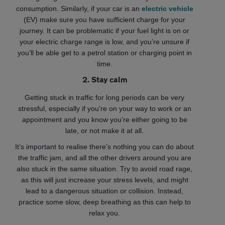
consumption. Similarly, if your car is an
electric vehicle
(EV) make sure you have sufficient charge for your
journey. It can be problematic if your fuel light is on or
your electric charge range is low, and you’re unsure if
you’ll be able get to a petrol station or charging point in
time.
2. Stay calm
Getting stuck in traffic for long periods can be very
stressful, especially if you’re on your way to work or an
appointment and you know you’re either going to be
late, or not make it at all.
It’s important to realise there’s nothing you can do about
the traffic jam, and all the other drivers around you are
also stuck in the same situation. Try to avoid road rage,
as this will just increase your stress levels, and might
lead to a dangerous situation or collision. Instead,
practice some slow, deep breathing as this can help to
relax you.