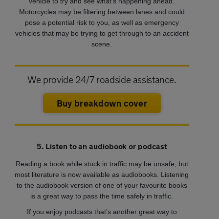
vehicle to try and see what’s happening ahead.
Motorcycles may be filtering between lanes and could
pose a potential risk to you, as well as emergency
vehicles that may be trying to get through to an accident
scene.
We provide 24/7 roadside assistance.
Buy breakdown cover
5. Listen to an audiobook or podcast
Reading a book while stuck in traffic may be unsafe, but
most literature is now available as audiobooks. Listening
to the audiobook version of one of your favourite books
is a great way to pass the time safely in traffic.
If you enjoy podcasts that’s another great way to