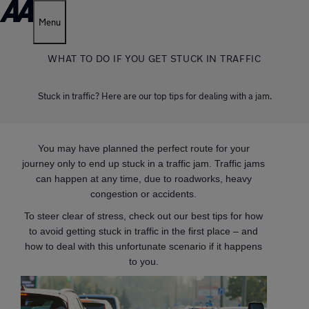
Menu
WHAT TO DO IF YOU GET STUCK IN TRAFFIC
Stuck in traffic? Here are our top tips for dealing with a jam.
You may have planned the perfect route for your
journey only to end up stuck in a traffic jam. Traffic jams
can happen at any time, due to roadworks, heavy
congestion or accidents.
To steer clear of stress, check out our best tips for how
to avoid getting stuck in traffic in the first place – and
how to deal with this unfortunate scenario if it happens
to you.