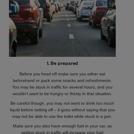
1. Be prepared
Before you head off make sure you either eat
beforehand or pack some snacks and refreshments.
You may be stuck in traffic for several hours, and you
wouldn’t want to be hungry or thirsty in that situation.
Be careful though, you may not want to drink too much
liquid before setting off – it goes without saying that you
may not be able to use the toilet while stuck in a jam.
Make sure you also have enough fuel in your car, as
getting stuck in traffic will increase your fuel