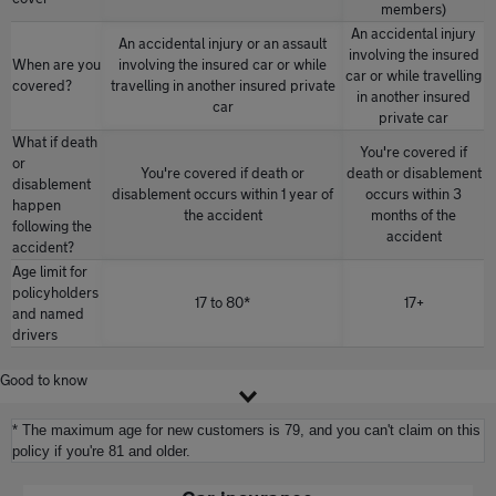
members)
An accidental injury
An accidental injury or an assault
involving the insured
When are you
involving the insured car or while
car or while travelling
covered?
travelling in another insured private
in another insured
car
private car
What if death
You're covered if
or
You're covered if death or
death or disablement
disablement
disablement occurs within 1 year of
occurs within 3
happen
the accident
months of the
following the
accident
accident?
Age limit for
policyholders
17 to 80*
17+
and named
drivers
Good to know
* The maximum age for new customers is 79, and you can't claim on this
policy if you're 81 and older.