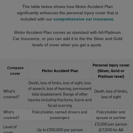
The table below shows how Motor Accident Plan
significantly enhances the personal injury cover that is
included with our
comprehensive car insurance
.
Motor Accident Plan comes as standard with AA Platinum
Car Insurance, or you can add it to the the Silver and Gold
levels of cover when you get a quote.
Personal injury cover
Compare
Motor Accident Plan
(Silver, Gold or
cover
Platinum level)
Death, loss of limbs, loss of sight, loss
of speech, loss of hearing, permanent
What's
Death, loss of limbs,
total disablement. Range of other
covered?
loss of sight
injuries including fractures, burns and
facial scarring
Who's
Policyholder, named drivers and
Policyholder and
covered?
passengers
spouse or partner
£5,000 per person
Level of
Up to £100,000 per person
(£7,500 for AA
cover