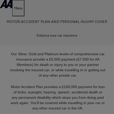
Menu
MOTOR ACCIDENT PLAN AND PERSONAL INJURY COVER
Enhance your car insurance
Our Silver, Gold and Platinum levels of comprehensive car
insurance provide a £5,000 payment (£7,500 for AA
Members) for death or injury to you or your partner
involving the insured car, or while travelling in or getting out
of any other private car.
Motor Accident Plan provides a £100,000 payment for loss
of limbs, eyesight, hearing, speech, accidental death or
any permanent disability which stops you from doing paid
work again. You'll be covered while travelling in your car or
any other insured car in the UK.