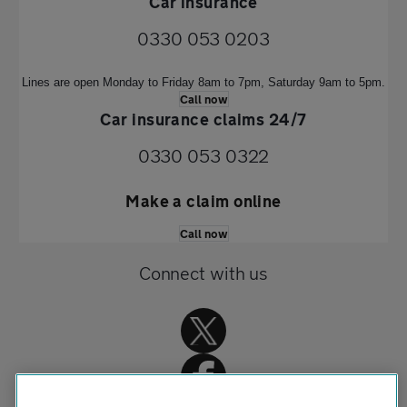
Car insurance
0330 053 0203
Lines are open Monday to Friday 8am to 7pm, Saturday 9am to 5pm.
Call now
Car insurance claims 24/7
0330 053 0322
Make a claim online
Call now
Connect with us