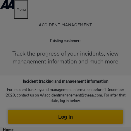
Menu
ACCIDENT MANAGEMENT
Existing customers
Track the progress of your incidents, view
management information and much more
Incident tracking and management information
For incident tracking and management information before 1 December
2020, contact us on
AAaccidentmanagement@theaa.com
. For after that
date, log in below.
Log in
Home