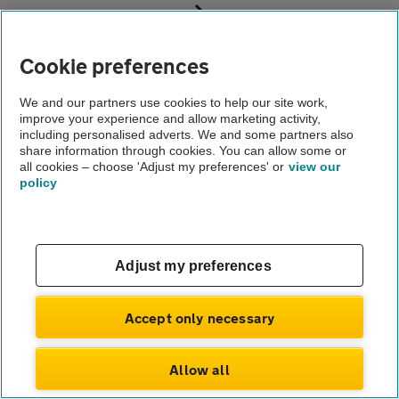
Business customers
Accident management
Cookie preferences
Existing customers
We and our partners use cookies to help our site work,
improve your experience and allow marketing activity,
About us
including personalised adverts. We and some partners also
Gender pay gap
share information through cookies. You can allow some or
Help and support
all cookies – choose 'Adjust my preferences' or
view our
Apps
policy
Careers
Modern slavery
Terms of use
Privacy notice
Privacy hub
Adjust my preferences
Cookies
© Automobile Association Developments Ltd.
2026
Accept only necessary
Allow all