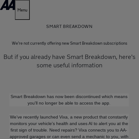
Menu
SMART BREAKDOWN
We’re not currently offering new Smart Breakdown subscriptions
But if you already have Smart Breakdown, here's
some useful information
Smart Breakdown has now been discontinued which means
you'll no longer be able to access the app.
We’ve recently launched Vixa, a new product that constantly
monitors your vehicle's health and uses AI to alert you at the
first sign of trouble. Need repairs? Vixa connects you to AA-
approved garages or can even send a mechanic to you, with