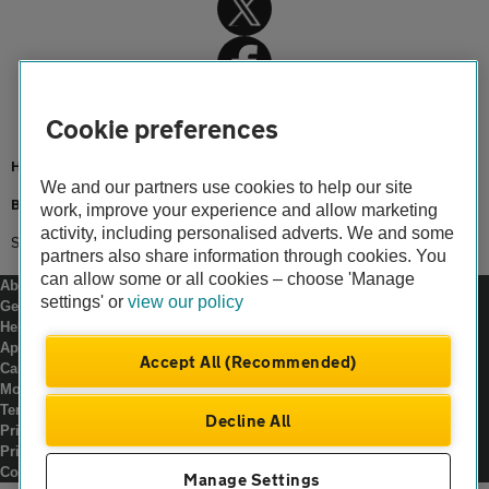
Cookie preferences
Home
We and our partners use cookies to help our site
Breakdown cover
work, improve your experience and allow marketing
activity, including personalised adverts. We and some
Smart Breakdown
partners also share information through cookies. You
can allow some or all cookies – choose 'Manage
About us
settings' or
view our policy
Gender pay gap
Help and support
Apps
Accept All (Recommended)
Careers
Modern slavery
Terms of use
Decline All
Privacy notice
Privacy hub
Cookies
Manage Settings