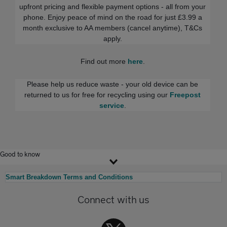
upfront pricing and flexible payment options - all from your
phone. Enjoy peace of mind on the road for just £3.99 a
month exclusive to AA members (cancel anytime), T&Cs
apply.
Find out more
here
.
Please help us reduce waste - your old device can be
returned to us for free for recycling using our
Freepost
service
.
Good to know
Smart Breakdown Terms and Conditions
Connect with us