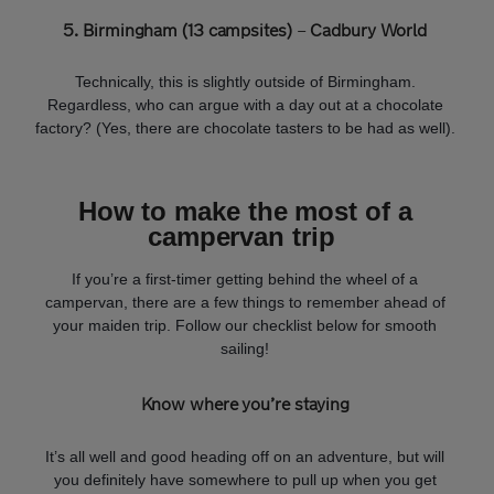
5. Birmingham (13 campsites)
–
Cadbury World
Technically, this is slightly outside of Birmingham.
Regardless, who can argue with a day out at a chocolate
factory? (Yes, there are chocolate tasters to be had as well).
How to make the most of a
campervan trip
If you’re a first-timer getting behind the wheel of a
campervan, there are a few things to remember ahead of
your maiden trip. Follow our checklist below for smooth
sailing!
Know where you’re staying
It’s all well and good heading off on an adventure, but will
you definitely have somewhere to pull up when you get