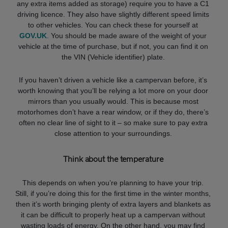
any extra items added as storage) require you to have a C1
driving licence. They also have slightly different speed limits
to other vehicles. You can check these for yourself at
GOV.UK
. You should be made aware of the weight of your
vehicle at the time of purchase, but if not, you can find it on
the VIN (Vehicle identifier) plate.
If you haven’t driven a vehicle like a campervan before, it’s
worth knowing that you’ll be relying a lot more on your door
mirrors than you usually would. This is because most
motorhomes don’t have a rear window, or if they do, there’s
often no clear line of sight to it – so make sure to pay extra
close attention to your surroundings.
Think about the temperature
This depends on when you’re planning to have your trip.
Still, if you’re doing this for the first time in the winter months,
then it’s worth bringing plenty of extra layers and blankets as
it can be difficult to properly heat up a campervan without
wasting loads of energy. On the other hand, you may find