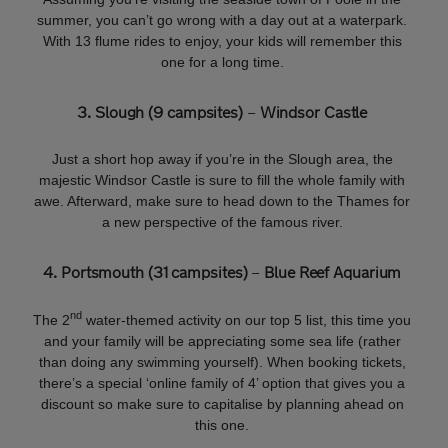
summer, you can’t go wrong with a day out at a waterpark.
With 13 flume rides to enjoy, your kids will remember this
one for a long time.
3. Slough (9 campsites)
–
Windsor Castle
Just a short hop away if you’re in the Slough area, the
majestic Windsor Castle is sure to fill the whole family with
awe. Afterward, make sure to head down to the Thames for
a new perspective of the famous river.
4. Portsmouth (31 campsites)
–
Blue Reef Aquarium
nd
The 2
water-themed activity on our top 5 list, this time you
and your family will be appreciating some sea life (rather
than doing any swimming yourself). When booking tickets,
there’s a special ‘online family of 4’ option that gives you a
discount so make sure to capitalise by planning ahead on
this one.