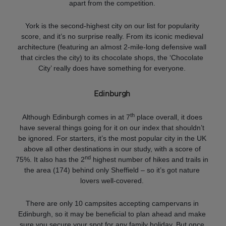
apart from the competition.
York is the second-highest city on our list for popularity
score, and it’s no surprise really. From its iconic medieval
architecture (featuring an almost 2-mile-long defensive wall
that circles the city) to its chocolate shops, the ‘Chocolate
City’ really does have something for everyone.
Edinburgh
th
Although Edinburgh comes in at 7
place overall, it does
have several things going for it on our index that shouldn’t
be ignored. For starters, it’s the most popular city in the UK
above all other destinations in our study, with a score of
nd
75%. It also has the 2
highest number of hikes and trails in
the area (174) behind only Sheffield – so it’s got nature
lovers well-covered.
There are only 10 campsites accepting campervans in
Edinburgh, so it may be beneficial to plan ahead and make
sure you secure your spot for any family holiday. But once