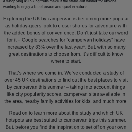
A whopping 181 hiking trails make it the stand-out winner for anyone
wanting to enjoy a bit of peace and quiet in nature
Exploring the UK by campervan is becoming more popular
as holiday-goers look to closer shores for adventure with
the added bonus of convenience. Don’t just take our word
for it – Google searches for “campervan holidays” have
increased by 83% over the last year*. But, with so many
great destinations to choose from, it’s difficult to know
where to start.
That’s where we come in. We’ve conducted a study of
over 45 UK destinations to find out the best places to visit
by campervan this summer – taking into account things
like city popularity scores, campervan sites available in
the area, nearby family activities for kids, and much more.
Read on to learn more about the study and which UK
hotspots are best suited to campervan trips this summer.
But, before you find the inspiration to set off on your own