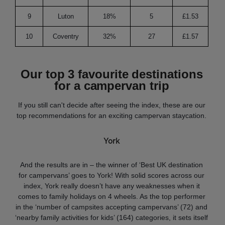
9
Luton
18%
5
£1.53
2
10
Coventry
32%
27
£1.57
5
Our top 3 favourite destinations
for a campervan trip
If you still can't decide after seeing the index, these are our
top recommendations for an exciting campervan staycation.
York
And the results are in – the winner of ‘Best UK destination
for campervans’ goes to York! With solid scores across our
index, York really doesn’t have any weaknesses when it
comes to family holidays on 4 wheels. As the top performer
in the ‘number of campsites accepting campervans’ (72) and
‘nearby family activities for kids’ (164) categories, it sets itself