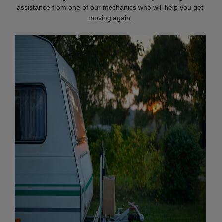
assistance from one of our mechanics who will help you get
moving again.