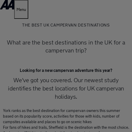
Menu
THE BEST UK CAMPERVAN DESTINATIONS
What are the best destinations in the UK for a
campervan trip?
Looking for a new campervan adventure this year?
We've got you covered. Our newest study
identifies the best locations for UK campervan
holidays.
York ranks as the best destination for campervan owners this summer
based on its popularity score, activities for those with kids, number of
campsites available and places to go on scenic hikes
For fans of hikes and trails, Sheffield is the destination with the most choice.