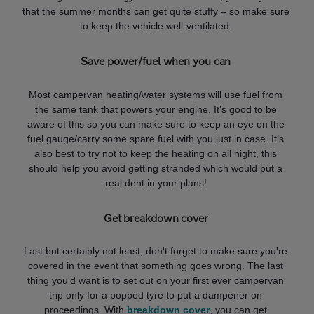
that the summer months can get quite stuffy – so make sure
to keep the vehicle well-ventilated.
Save power/fuel when you can
Most campervan heating/water systems will use fuel from
the same tank that powers your engine. It’s good to be
aware of this so you can make sure to keep an eye on the
fuel gauge/carry some spare fuel with you just in case. It’s
also best to try not to keep the heating on all night, this
should help you avoid getting stranded which would put a
real dent in your plans!
Get breakdown cover
Last but certainly not least, don't forget to make sure you're
covered in the event that something goes wrong. The last
thing you'd want is to set out on your first ever campervan
trip only for a popped tyre to put a dampener on
proceedings. With
breakdown cover
, you can get