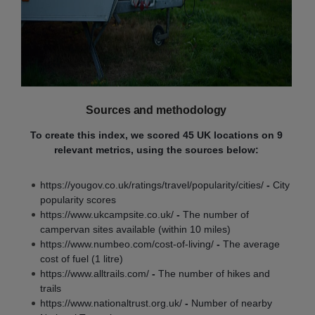
Sources and methodology
To create this index, we scored 45 UK locations on 9
relevant metrics, using the sources below:
https://yougov.co.uk/ratings/travel/popularity/cities/
-
City
popularity scores
https://www.ukcampsite.co.uk/
-
The number of
campervan sites available (within 10 miles)
https://www.numbeo.com/cost-of-living/
-
The average
cost of fuel (1 litre)
https://www.alltrails.com/
-
The number of hikes and
trails
https://www.nationaltrust.org.uk/
-
Number of nearby