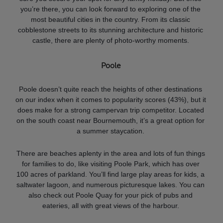
you’re there, you can look forward to exploring one of the
most beautiful cities in the country. From its classic
cobblestone streets to its stunning architecture and historic
castle, there are plenty of photo-worthy moments.
Poole
Poole doesn’t quite reach the heights of other destinations
on our index when it comes to popularity scores (43%), but it
does make for a strong campervan trip competitor. Located
on the south coast near Bournemouth, it’s a great option for
a summer staycation.
There are beaches aplenty in the area and lots of fun things
for families to do, like visiting Poole Park, which has over
100 acres of parkland. You’ll find large play areas for kids, a
saltwater lagoon, and numerous picturesque lakes. You can
also check out Poole Quay for your pick of pubs and
eateries, all with great views of the harbour.