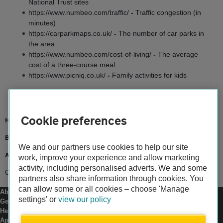
National Trust sites
https://www.numbeo.com/traffic/
-
Traffic congestion (in
minutes)
https://carparkmaps.co.uk/
-
The number of car parks in
the area
https://www.numbeo.com/cost-of-living/
-
The average
cost of a three-course meal
https://www.picniq.co.uk/
-
Family activities for kids
Cookie preferences
Home
Breakdown cover
We and our partners use cookies to help our site
Advice
work, improve your experience and allow marketing
activity, including personalised adverts. We and some
Campervan hotspots
partners also share information through cookies. You
can allow some or all cookies – choose 'Manage
About us
settings' or
view our policy
Gender pay gap
Help and support
Apps