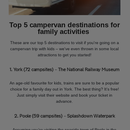
Top 5 campervan destinations for
family activities
These are our top 5 destinations to visit if you're going on a
campervan trip with kids – we've even thrown in some local
attractions to get you started!
1. York (72 campsites)
–
The National Railway Museum
An age-old favourite for kids, trains are sure to be a popular
choice for a family day out in York. The best thing? It’s free!
Just simply visit their website and book your ticket in
advance.
2. Poole (59 campsites)
–
Splashdown Waterpark
Assuming you’re visiting the seaside town of Poole in the