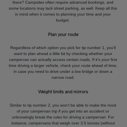
there? Campsites often require advanced bookings, and
some locations may lack street parking, as well. Keep all this
in mind when it comes to planning your time and your
budget.
Plan your route
Regardless of which option you pick for tip number 1, you’ll
want to plan ahead a little bit by checking whether your
campervan can actually access certain roads. If it’s your first
time driving a larger vehicle, check your route ahead of time,
in case you need to drive under a low bridge or down a
narrow road.
Weight limits and mirrors
Similar to tip number 2, you won’t be able to make the most
of your campervan trip if you get into an accident or
unknowingly break the rules for driving a campervan. For
instance, campervans that weigh over 3.5 tonnes (without