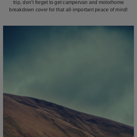
trip, don’t forget to get campervan and motorhome
breakdown cover for that all-important peace of mind!