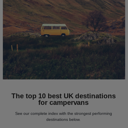
The top 10 best UK destinations
for campervans
See our complete index with the strongest performing
destinations below.