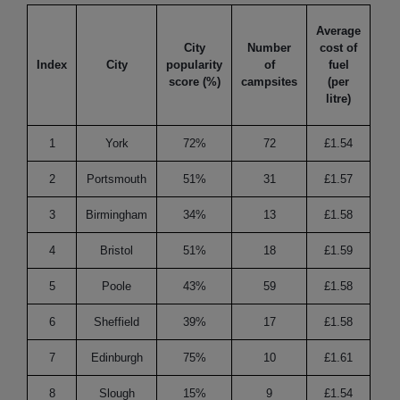
Average
City
Number
cost of
Hik
Index
City
popularity
of
fuel
tra
score (%)
campsites
(per
litre)
1
York
72%
72
£1.54
8
2
Portsmouth
51%
31
£1.57
1
3
Birmingham
34%
13
£1.58
9
4
Bristol
51%
18
£1.59
1
5
Poole
43%
59
£1.58
1
6
Sheffield
39%
17
£1.58
1
7
Edinburgh
75%
10
£1.61
1
8
Slough
15%
9
£1.54
1