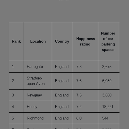
Number
Happiness
of car
Thi
Rank
Location
Country
rating
parking
to 
spaces
1
Harrogate
England
7.8
2,675
62
Stratford-
2
England
7.6
6,039
48
upon-Avon
3
Newquay
England
7.5
3,660
26
4
Horley
England
7.2
18,221
41
5
Richmond
England
8.0
544
32