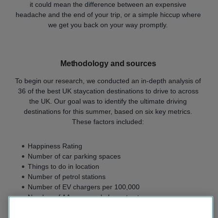
it could mean the difference between an expensive
headache and the end of your trip, or a simple hiccup where
we get you back on your way promptly.
Methodology and sources
To begin our research, we conducted an in-depth analysis of
36 of the best UK staycation destinations to drive to across
the UK. Our goal was to identify the ultimate driving
destinations for this summer, based on six key metrics.
These factors included:
Happiness Rating
Number of car parking spaces
Things to do in location
Number of petrol stations
Number of EV chargers per 100,000
Number of AA-approved places to stay