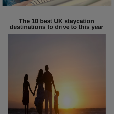
The 10 best UK staycation
destinations to drive to this year