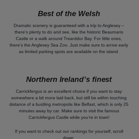
Best of the Welsh
Dramatic scenery is guaranteed with a trip to Anglesey –
there’s plenty to do and see, like the historic Beaumaris
Castle or a walk around Trearddur Bay. For little ones,
there’s the Anglesey Sea Zoo. Just make sure to arrive early
as limited parking spots are available on the island.
Northern Ireland’s finest
Carrickfergus is an excellent choice if you want to stay
somewhere a bit more laid back, but still be within touching
distance of a bustling metropolis like Belfast, which is only 25
minutes away by car. Make sure to visit the famous
Carrickfergus Castle while you’re in town!
If you want to check out our rankings for yourself, scroll
down.