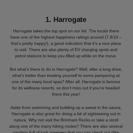
1.
Harrogate
Harrogate takes the top spot on our list. The locals there
have one of the highest happiness ratings around (7.8/10 –
that’s pretty happy!), a good indication that it’s a nice place
to visit. There are also plenty of EV charging spots and
petrol stations to keep you filled up while on the move.
But what’s there to do in Harrogate? Well, after a long drive,
what’s better than treating yourself to some pampering at
one of the many local spas? After all, Harrogate is famous
for its wellness resorts, so don’t miss out if you’re headed
there this year!
Aside from swimming and building up a sweat in the sauna,
Harrogate is also great for doing a bit of sightseeing out in
nature. Why not visit the Brimham Rocks or take a stroll
along one of the many hiking routes? There are also several
gardens full of lush greenery that you can check out (like