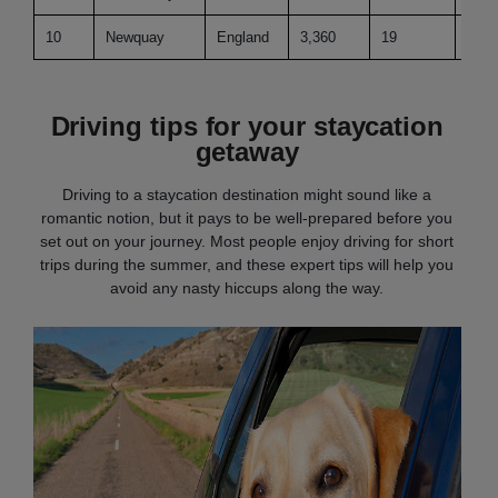
10
Newquay
England
3,360
19
109.
Driving tips for your staycation
getaway
Driving to a staycation destination might sound like a
romantic notion, but it pays to be well-prepared before you
set out on your journey. Most people enjoy driving for short
trips during the summer, and these expert tips will help you
avoid any nasty hiccups along the way.