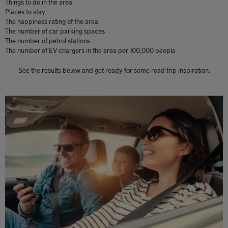
Things to do in the area
Places to stay
The happiness rating of the area
The number of car parking spaces
The number of petrol stations
The number of EV chargers in the area per 100,000 people
See the results below and get ready for some road trip inspiration.