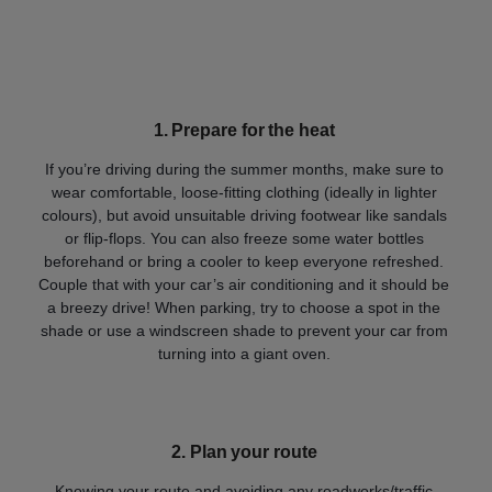
1
.
Prepare for the heat
If you’re driving during the summer months, make sure to
wear comfortable, loose-fitting clothing (ideally in lighter
colours), but avoid unsuitable driving footwear like sandals
or flip-flops. You can also freeze some water bottles
beforehand or bring a cooler to keep everyone refreshed.
Couple that with your car’s air conditioning and it should be
a breezy drive! When parking, try to choose a spot in the
shade or use a windscreen shade to prevent your car from
turning into a giant oven.
2.
Plan your route
Knowing your route and avoiding any roadworks/traffic