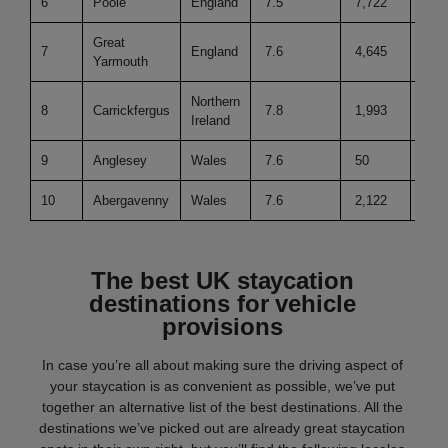
6
Poole
England
7.5
7,722
45
Great
7
England
7.6
4,645
50
Yarmouth
Northern
8
Carrickfergus
7.8
1,993
31
Ireland
9
Anglesey
Wales
7.6
50
41
10
Abergavenny
Wales
7.6
2,122
22
The best UK staycation
destinations for vehicle
provisions
In case you’re all about making sure the driving aspect of
your staycation is as convenient as possible, we’ve put
together an alternative list of the best destinations. All the
destinations we’ve picked out are already great staycation