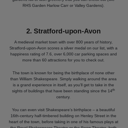
RHS Garden Harlow Carr or Valley Gardens).
2.
Stratford-upon-Avon
A medieval market town with over 800 years of history,
Stratford-upon-Avon scores a silver medal on our list, with a
happiness rating of 7.6, over 6,000 car parking spaces and
more than 60 attractions for you to check out.
The town is known for being the birthplace of none other
than William Shakespeare. Simply walking around the area
is a grand experience in itself, as you’ll get to take in the
th
sights of buildings that have been standing since the 14
century.
You can even visit Shakespeare’s birthplace – a beautiful
16th-century half-timbered building on Henley Street in the
heart of the town, before taking in one of his famous plays at
the Royal Shakespeare Theatre or the Swan Theatre, both