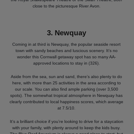
close to the picturesque River Avon.
3.
Newquay
Coming in at third is Newquay, the popular seaside resort
town with sandy beaches and luscious scenery. It’s no
wonder this Cornwall getaway spot has so many AA-
approved locations to stay in (326).
Aside from the sea, sun and sand, there’s also plenty to do
here, with more than 25 activities in the area according to
our scale. You can also find ample parking (over 3,500
spots). The somewhat tropical atmosphere in Newquay has
clearly contributed to local happiness scores, which average
at 7.5/10.
It’s a brilliant choice if you’re looking to drive for a staycation
with your family, with plenty around to keep the kids busy.