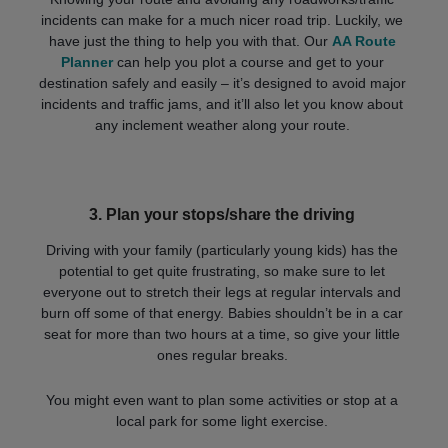
incidents can make for a much nicer road trip. Luckily, we
have just the thing to help you with that. Our
AA Route
Planner
can help you plot a course and get to your
destination safely and easily – it’s designed to avoid major
incidents and traffic jams, and it’ll also let you know about
any inclement weather along your route.
3.
Plan your stops/share the driving
Driving with your family (particularly young kids) has the
potential to get quite frustrating, so make sure to let
everyone out to stretch their legs at regular intervals and
burn off some of that energy. Babies shouldn’t be in a car
seat for more than two hours at a time, so give your little
ones regular breaks.
You might even want to plan some activities or stop at a
local park for some light exercise.