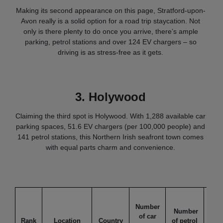
Making its second appearance on this page, Stratford-upon-
Avon really is a solid option for a road trip staycation. Not
only is there plenty to do once you arrive, there’s ample
parking, petrol stations and over 124 EV chargers – so
driving is as stress-free as it gets.
3.
Holywood
Claiming the third spot is Holywood. With 1,288 available car
parking spaces, 51.6 EV chargers (per 100,000 people) and
141 petrol stations, this Northern Irish seafront town comes
with equal parts charm and convenience.
Nu
Number
of
Number
of car
cha
Rank
Location
Country
of petrol