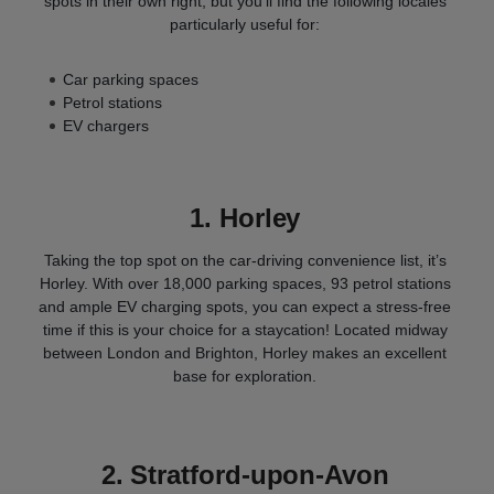
spots in their own right, but you’ll find the following locales
particularly useful for:
Car parking spaces
Petrol stations
EV chargers
1. Horley
Taking the top spot on the car-driving convenience list, it’s
Horley. With over 18,000 parking spaces, 93 petrol stations
and ample EV charging spots, you can expect a stress-free
time if this is your choice for a staycation! Located midway
between London and Brighton, Horley makes an excellent
base for exploration.
2.
Stratford-upon-Avon