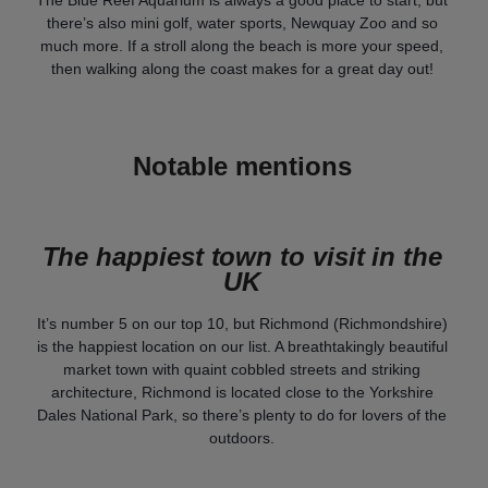
The Blue Reef Aquarium is always a good place to start, but
there’s also mini golf, water sports, Newquay Zoo and so
much more. If a stroll along the beach is more your speed,
then walking along the coast makes for a great day out!
Notable mentions
The happiest town to visit in the
UK
It’s number 5 on our top 10, but Richmond (Richmondshire)
is the happiest location on our list. A breathtakingly beautiful
market town with quaint cobbled streets and striking
architecture, Richmond is located close to the Yorkshire
Dales National Park, so there’s plenty to do for lovers of the
outdoors.