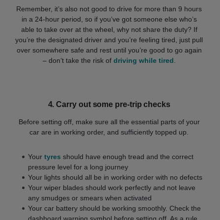
Remember, it’s also not good to drive for more than 9 hours
in a 24-hour period, so if you’ve got someone else who’s
able to take over at the wheel, why not share the duty? If
you’re the designated driver and you’re feeling tired, just pull
over somewhere safe and rest until you’re good to go again
– don’t take the risk of
driving while tired
.
4.
Carry out some pre-trip checks
Before setting off, make sure all the essential parts of your
car are in working order, and sufficiently topped up.
Your
tyres
should have enough tread and the correct
pressure level for a long journey
Your lights should all be in working order with no defects
Your wiper blades should work perfectly and not leave
any smudges or smears when activated
Your car battery should be working smoothly. Check the
dashboard warning symbol before setting off. As a rule