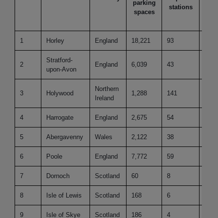
parking
p
stations
spaces
100
pe
1
Horley
England
18,221
93
28.4
Stratford-
2
England
6,039
43
124.
upon-Avon
Northern
3
Holywood
1,288
141
51.6
Ireland
4
Harrogate
England
2,675
54
107.
5
Abergavenny
Wales
2,122
38
126.
6
Poole
England
7,772
59
46.0
7
Dornoch
Scotland
60
8
153.
8
Isle of Lewis
Scotland
168
6
153.
9
Isle of Skye
Scotland
186
4
153.