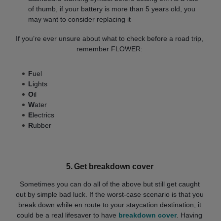
of thumb, if your battery is more than 5 years old, you
may want to consider replacing it
If you’re ever unsure about what to check before a road trip,
remember FLOWER:
F
uel
L
ights
O
il
W
ater
E
lectrics
R
ubber
5. Get breakdown cover
Sometimes you can do all of the above but still get caught
out by simple bad luck. If the worst-case scenario is that you
break down while en route to your staycation destination, it
could be a real lifesaver to have
breakdown cover
. Having