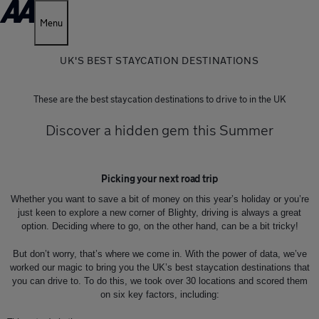
Menu
UK'S BEST STAYCATION DESTINATIONS
These are the best staycation destinations to drive to in the UK
Discover a hidden gem this Summer
Picking your next road trip
Whether you want to save a bit of money on this year’s holiday or you’re
just keen to explore a new corner of Blighty, driving is always a great
option. Deciding where to go, on the other hand, can be a bit tricky!
But don’t worry, that’s where we come in. With the power of data, we’ve
worked our magic to bring you the UK’s best staycation destinations that
you can drive to. To do this, we took over 30 locations and scored them
on six key factors, including: