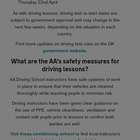
Thursday 22nd April
As with driving lessons, driving test re-start dates are
subject to government approval and may change in the
next few weeks, depending on the situation in each
country.
Find more updates on driving test rules on the
UK
government website.
What are the AA’s safety measures for
driving lessons?
AA Driving School instructors have safe systems of work
in place to ensure that their vehicles are cleaned
thoroughly while teaching pupils to minimise risk.
Driving instructors have been given clear guidance on
the use of PPE, vehicle cleanliness, ventilation and
contact with pupils prior to lessons to confirm both
parties are well.
Visit
theaa.com/driving-school
to find local instructors