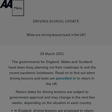
Menu
DRIVING SCHOOL UPDATE
When are driving lessons back in the UK?
29 March 2021
The governments for England, Wales and Scotland
have been busy planning out their roadmaps to exit the
recent pandemic lockdowns. Read on to find out when
driving lessons and tests are
pencilled in
to return in
the UK.
Return dates for driving lessons are subject to
government approval and may change in the next few
weeks, depending on the situation in each country.
In England, driving lessons are proposed to return