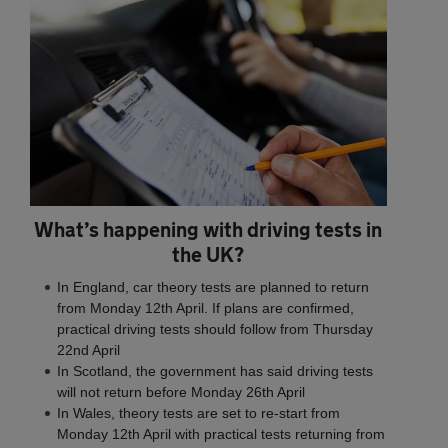
What’s happening with driving tests in
the UK?
In England, car theory tests are planned to return
from Monday 12th April. If plans are confirmed,
practical driving tests should follow from Thursday
22nd April
In Scotland, the government has said driving tests
will not return before Monday 26th April
In Wales, theory tests are set to re-start from
Monday 12th April with practical tests returning from