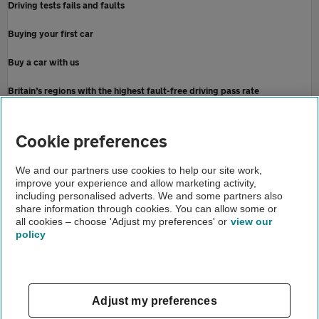
Driving tests fails and faults
Buying your first car
Buy a car with us
Britain’s regions with the highest fault-free driving pass rate
Home
Cookie preferences
About us
We and our partners use cookies to help our site work,
improve your experience and allow marketing activity,
Newsroom
including personalised adverts. We and some partners also
share information through cookies. You can allow some or
When are driving lessons back in the uk
all cookies – choose 'Adjust my preferences' or
view our
policy
About us
Gender pay gap
Help and support
Apps
Careers
Adjust my preferences
Modern slavery