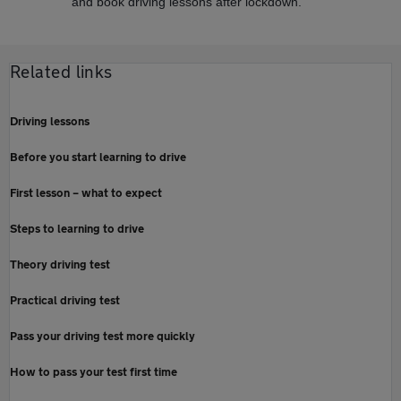
and book driving lessons after lockdown.
Related links
Driving lessons
Before you start learning to drive
First lesson – what to expect
Steps to learning to drive
Theory driving test
Practical driving test
Pass your driving test more quickly
How to pass your test first time