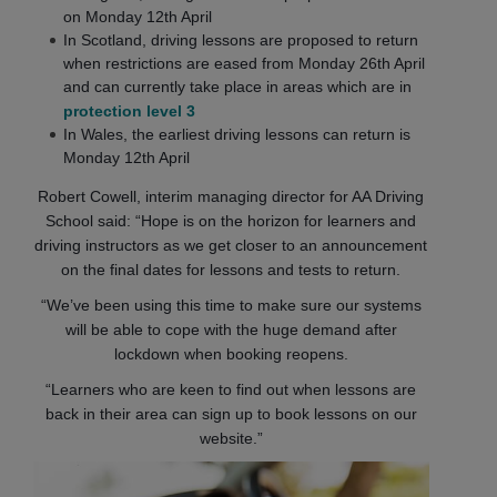
on Monday 12th April
In Scotland, driving lessons are proposed to return
when restrictions are eased from Monday 26th April
and can currently take place in areas which are in
protection level 3
In Wales, the earliest driving lessons can return is
Monday 12th April
Robert Cowell, interim managing director for AA Driving
School said: “Hope is on the horizon for learners and
driving instructors as we get closer to an announcement
on the final dates for lessons and tests to return.
“We’ve been using this time to make sure our systems
will be able to cope with the huge demand after
lockdown when booking reopens.
“Learners who are keen to find out when lessons are
back in their area can sign up to book lessons on our
website.”