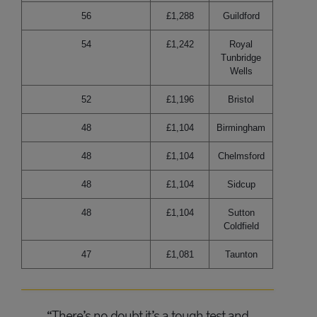
56
£1,288
Guildford
54
£1,242
Royal
Tunbridge
Wells
52
£1,196
Bristol
48
£1,104
Birmingham
48
£1,104
Chelmsford
48
£1,104
Sidcup
48
£1,104
Sutton
Coldfield
47
£1,081
Taunton
“There’s no doubt it’s a tough test and