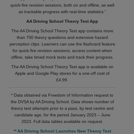
quick-fire revision sessions, both on and offline, as well
as trackable progress with real-time statistics.”
AA Driving School Theory Test App
The AA Driving School Theory Test app contains more
than 700 theory questions and extensive hazard
perception clips. Learners can use the flashcard feature
for quick-fire revision sessions, access content when
offline, take timed mock tests and track their progress.
The AA Driving School Theory Test app is available on
Apple and Google Play stores for a one-off cost of
£4.99.
* Data obtained via Freedom of Information request to
the DVSA by AA Driving School. Data shows number of
theory test attempts prior to a pass, by test centre and
candidate age, for the period January 2023 – June
2023. Full data tables available on request.
**
AA Driving School Launches New Theory Test