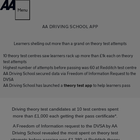
Menu
AA DRIVING SCHOOL APP
Learners shelling out more than a grand on theory test attempts
10 theory test centres saw learners rack up more than £1k each on theory
test attempts
Highest number of attempts before passing was 60 at Redditch test centre
AA Driving School secured data via Freedom of Information Request to the
DVSA
AA Driving School has launched a
theory test app
to help learners pass
Driving theory test candidates at 10 test centres spent
more than £1,000 each getting their pass certificate*.
A Freedom of Information request to the DVSA by AA
Driving School revealed the most spent on theory test
attempts before passing was £1,380 at Redditch theory