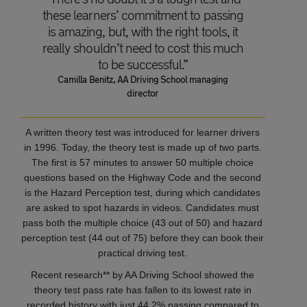
these learners’ commitment to passing
is amazing, but, with the right tools, it
really shouldn’t need to cost this much
to be successful.”
Camilla Benitz, AA Driving School managing
director
A written theory test was introduced for learner drivers
in 1996. Today, the theory test is made up of two parts.
The first is 57 minutes to answer 50 multiple choice
questions based on the Highway Code and the second
is the Hazard Perception test, during which candidates
are asked to spot hazards in videos. Candidates must
pass both the multiple choice (43 out of 50) and hazard
perception test (44 out of 75) before they can book their
practical driving test.
Recent research** by AA Driving School showed the
theory test pass rate has fallen to its lowest rate in
recorded history with just 44.2% passing compared to