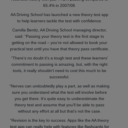
65.4% in 2007/08.
AA Driving School has launched a new theory test app
to help learners tackle the test with confidence.
Camilla Benitz, AA Driving School managing director,
said: “Passing your theory test is the first stage to
getting on the road – you’re not allowed to book your
practical test until you have that theory pass certificate.
“There’s no doubt it’s a tough test and these learners’
commitment to passing is amazing, but, with the right
tools, it really shouldn’t need to cost this much to be
successful.
“Nerves can undoubtedly play a part, as well as making
sure you understand what the test will involve before
you get there. It’s quite easy to underestimate the
theory test and assume that you’ll be able to pass
without any effort at all but that’s not the case.
“Revision is the key to success. Apps like the AA theory
test app can really help with features like flashcards for