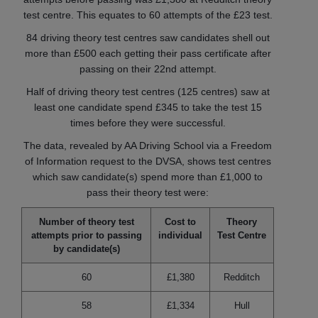
test centre. This equates to 60 attempts of the £23 test.
84 driving theory test centres saw candidates shell out
more than £500 each getting their pass certificate after
passing on their 22nd attempt.
Half of driving theory test centres (125 centres) saw at
least one candidate spend £345 to take the test 15
times before they were successful.
The data, revealed by AA Driving School via a Freedom
of Information request to the DVSA, shows test centres
which saw candidate(s) spend more than £1,000 to
pass their theory test were:
Number of theory test
Cost to
Theory
attempts prior to passing
individual
Test Centre
by candidate(s)
60
£1,380
Redditch
58
£1,334
Hull