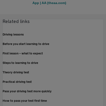
App | AA (theaa.com)
Related links
Driving lessons
Before you start learning to drive
First lesson – what to expect
Steps to learning to drive
Theory driving test
Practical driving test
Pass your driving test more quickly
How to pass your test first time