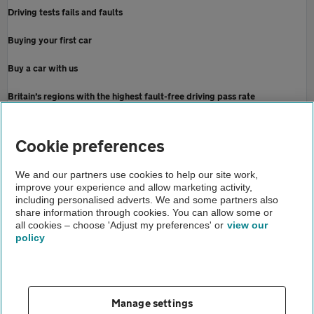
Driving tests fails and faults
Buying your first car
Buy a car with us
Britain’s regions with the highest fault-free driving pass rate
Home
Cookie preferences
About us
We and our partners use cookies to help our site work,
improve your experience and allow marketing activity,
Newsroom
including personalised adverts. We and some partners also
share information through cookies. You can allow some or
Learners shelling out more than a grand on theory test attempts
all cookies – choose 'Adjust my preferences' or
view our
policy
About us
Gender pay gap
Help and support
Apps
Careers
Manage settings
Modern slavery