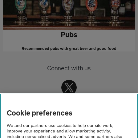
Pubs
Recommended pubs with great beer and good food
Connect with us
Cookie preferences
We and our partners use cookies to help our site work,
improve your experience and allow marketing activity,
Home
including personalised adverts. We and some partners also