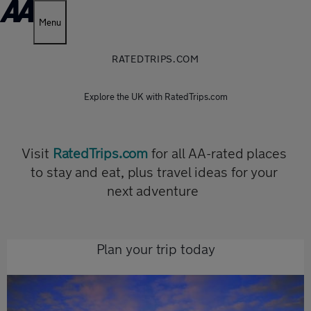
Menu
RATEDTRIPS.COM
Explore the UK with RatedTrips.com
Visit
RatedTrips.com
for all AA-rated places
to stay and eat, plus travel ideas for your
next adventure
Plan your trip today