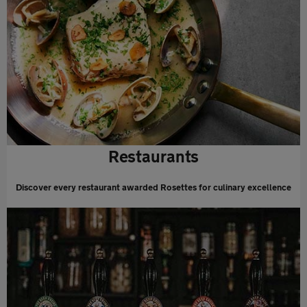
Restaurants
Discover every restaurant awarded Rosettes for culinary excellence