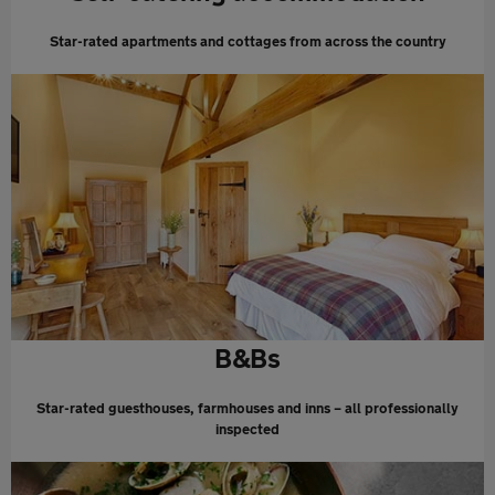
Star-rated apartments and cottages from across the country
B&Bs
Star-rated guesthouses, farmhouses and inns – all professionally
inspected