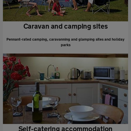
Caravan and camping sites
Pennant-rated camping, caravanning and glamping sites and holiday
parks
Self-catering accommodation