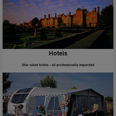
Hotels
Star-rated hotels – all professionally inspected