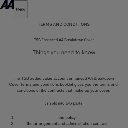
Menu
TERMS AND CONDITIONS
TSB Enhanced AA Breakdown Cover
Things you need to know
The TSB added value account enhanced AA Breakdown
Cover terms and conditions booklet gives you the terms and
conditions of the contracts that make up your cover.
It's split into two parts:
the policy
the arrangement and administration contract