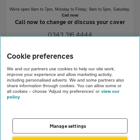
We're open 8am to 7pm, Monday to Friday;
9am to 5pm, Saturday.
Call now
Call now to change or discuss your cover
0343 316 4444
We're open 8am to 7pm, Monday to Friday; 9am to 5pm, Saturday.
Cookie preferences
Call now
Home
We and our partners use cookies to help our site work,
improve your experience and allow marketing activity,
Breakdown cover
including personalised adverts. We and some partners also
share information through cookies. You can allow some or
TSB terms and conditions
all cookies – choose 'Adjust my preferences' or
view our
policy
About us
Gender pay gap
Help and support
Apps
Careers
Manage settings
Modern slavery
Terms of use