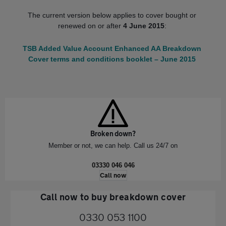
The current version below applies to cover bought or
renewed on or after
4 June 2015
:
TSB Added Value Account Enhanced AA Breakdown
Cover terms and conditions booklet – June 2015
Broken down?
Member or not, we can help. Call us 24/7 on
03330 046 046
Call now
Call now to buy breakdown cover
0330 053 1100