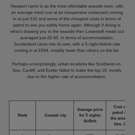
Newport came in as the most affordable seaside town, with
an average meal cost at an inexpensive restaurant coming
in at just £10 and some of the cheapest costs in terms of
petrol to see you safely home again. Although if dining is
what’s drawing you to the seaside then Lowestoft meals out
averaged just £5.50. In terms of accommodation,
Sunderland came into its own, with a 5-night Airbnb rate
coming in at £594, notably lower than others on the list.
Perhaps unsurprisingly, urban locations like Southend-on-
Sea, Cardiff, and Exeter failed to make the top 10, mostly
due to the higher rate of accommodation.
Cost of
Average price
petrol in
Rank
Coastal city
for 5 nights
the area (1
AirBnb
litre, £)