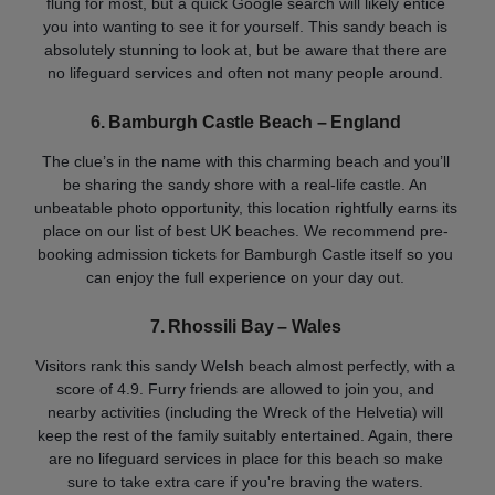
flung for most, but a quick Google search will likely entice
you into wanting to see it for yourself. This sandy beach is
absolutely stunning to look at, but be aware that there are
no lifeguard services and often not many people around.
6. Bamburgh Castle Beach – England
The clue’s in the name with this charming beach and you’ll
be sharing the sandy shore with a real-life castle. An
unbeatable photo opportunity, this location rightfully earns its
place on our list of best UK beaches. We recommend pre-
booking admission tickets for Bamburgh Castle itself so you
can enjoy the full experience on your day out.
7. Rhossili Bay – Wales
Visitors rank this sandy Welsh beach almost perfectly, with a
score of 4.9. Furry friends are allowed to join you, and
nearby activities (including the Wreck of the Helvetia) will
keep the rest of the family suitably entertained. Again, there
are no lifeguard services in place for this beach so make
sure to take extra care if you're braving the waters.