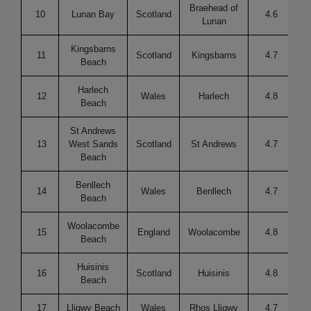
Braehead of
10
Lunan Bay
Scotland
4.6
Lunan
Kingsbarns
11
Scotland
Kingsbarns
4.7
Beach
Harlech
12
Wales
Harlech
4.8
Beach
St Andrews
13
West Sands
Scotland
St Andrews
4.7
Re
Beach
Benllech
14
Wales
Benllech
4.7
Re
Beach
Woolacombe
15
England
Woolacombe
4.8
Re
Beach
Huisinis
16
Scotland
Huisinis
4.8
Beach
17
Lligwy Beach
Wales
Rhos Lligwy
4.7