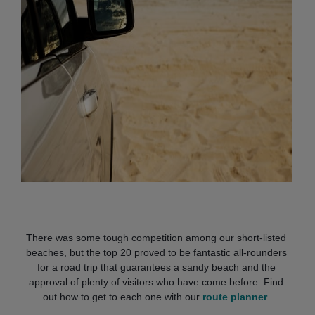
There was some tough
competition among our short-listed
beaches, but the top 20 proved to be fantastic all-rounders
for a road trip that guarantees a sandy beach and the
approval of plenty of visitors who have come before. Find
out how to get to each one with our
route planner
.