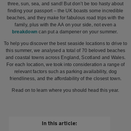
three, sun, sea, and sand! But don’t be too hasty about
finding your passport – the UK boasts some incredible
beaches, and they make for fabulous road trips with the
family, plus with the AA on your side, not even a
breakdown
can put a dampener on your summer.
To help you discover the best seaside locations to drive to
this summer, we analysed a total of 70 beloved beaches
and coastal towns across England, Scotland and Wales.
For each location, we took into consideration a range of
relevant factors such as parking availability, dog
friendliness, and the affordability of the closest town.
Read on to learn where you should head this year.
In this article: