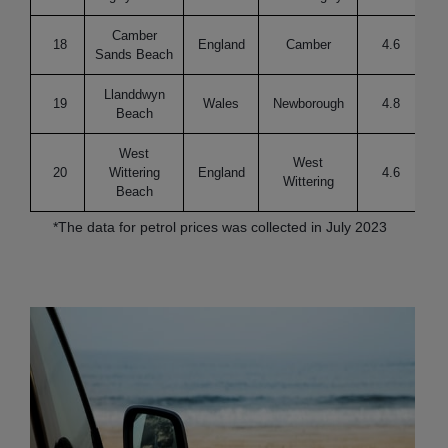
Camber
18
England
Camber
4.6
Re
Sands Beach
Llanddwyn
19
Wales
Newborough
4.8
Beach
West
West
20
Wittering
England
4.6
Re
Wittering
Beach
*The data for petrol prices was collected in July 2023