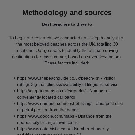
Methodology and sources
Best beaches to drive to
To begin our research, we conducted an in-depth analysis of
the most beloved beaches across the UK, totalling 30
locations. Our goal was to identify the ultimate driving
destinations for this summer, based on seven key factors.
These factors included:
https://www.thebeachguide.co.uk/beach-list - Visitor
rating/Dog friendliness/Availability of lifeguard service
https://carparkmaps.co.uk/carparks/ - Number of
conveniently located car parks
https://www.numbeo.com/cost-of-living/ - Cheapest cost
of petrol per litre from the beach
https://www.google.com/maps - Distance from the
nearest city or large town centre
https://www.datathistle.com/ - Number of nearby