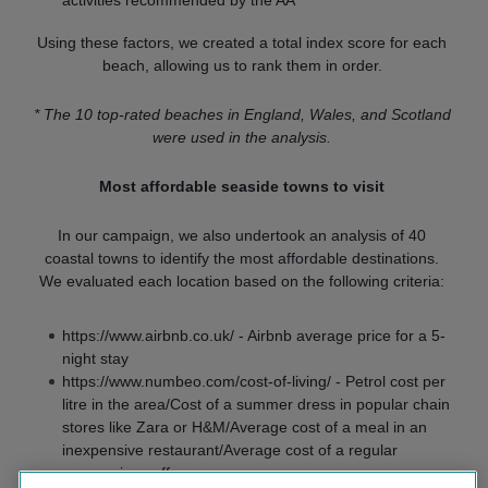
activities recommended by the AA
Using these factors, we created a total index score for each
beach, allowing us to rank them in order.
* The 10 top-rated beaches in England, Wales, and Scotland
were used in the analysis.
Most affordable seaside towns to visit
In our campaign, we also undertook an analysis of 40
coastal towns to identify the most affordable destinations.
We evaluated each location based on the following criteria:
https://www.airbnb.co.uk/ - Airbnb average price for a 5-
night stay
https://www.numbeo.com/cost-of-living/ - Petrol cost per
litre in the area/Cost of a summer dress in popular chain
stores like Zara or H&M/Average cost of a meal in an
inexpensive restaurant/Average cost of a regular
cappuccino coffee