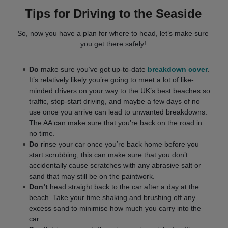
Tips for Driving to the Seaside
So, now you have a plan for where to head, let’s make sure
you get there safely!
Do
make sure you’ve got up-to-date
breakdown cover
.
It’s relatively likely you’re going to meet a lot of like-
minded drivers on your way to the UK’s best beaches so
traffic, stop-start driving, and maybe a few days of no
use once you arrive can lead to unwanted breakdowns.
The AA can make sure that you’re back on the road in
no time.
Do
rinse your car once you’re back home before you
start scrubbing, this can make sure that you don’t
accidentally cause scratches with any abrasive salt or
sand that may still be on the paintwork.
Don’t
head straight back to the car after a day at the
beach. Take your time shaking and brushing off any
excess sand to minimise how much you carry into the
car.