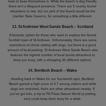
town to base themselves in. While the beach is dog friendly,
there isn’t a lifeguard presence. There are 5 nearby tourist
attractions to see, but our pick of the bunch would be the
Llanfair Slate Caverns, for something a little different.
13. St Andrews West Sands Beach – Scotland
A fantastic option for those who want to explore the famed
Scottish town of St Andrews. Unfortunately, there are some
restrictions on those visiting with dogs, but there is a good
amount of local parking. St Andrews West Sands Beach also
features the highest number of local tourist attractions to
keep you busy, with a whopping 30 different options.
14. Benllech Beach – Wales
Heading back to Wales for our fourteenth spot, Benllech
Beach gained a high score of 4.7 among visitors and while
dogs are restricted, there are other attractions nearby. If
you've got kids, a trip to Pili Palas Nature World (a petting
zoo) could keep them busy for a while.