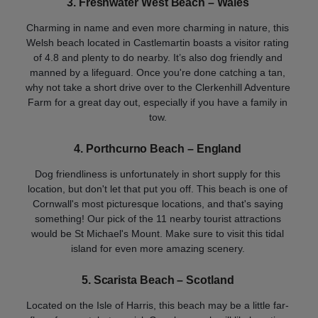
3. Freshwater West Beach – Wales
Charming in name and even more charming in nature, this
Welsh beach located in Castlemartin boasts a visitor rating
of 4.8 and plenty to do nearby. It’s also dog friendly and
manned by a lifeguard. Once you're done catching a tan,
why not take a short drive over to the Clerkenhill Adventure
Farm for a great day out, especially if you have a family in
tow.
4. Porthcurno Beach – England
Dog friendliness is unfortunately in short supply for this
location, but don't let that put you off. This beach is one of
Cornwall's most picturesque locations, and that's saying
something! Our pick of the 11 nearby tourist attractions
would be St Michael's Mount. Make sure to visit this tidal
island for even more amazing scenery.
5. Scarista Beach – Scotland
Located on the Isle of Harris, this beach may be a little far-