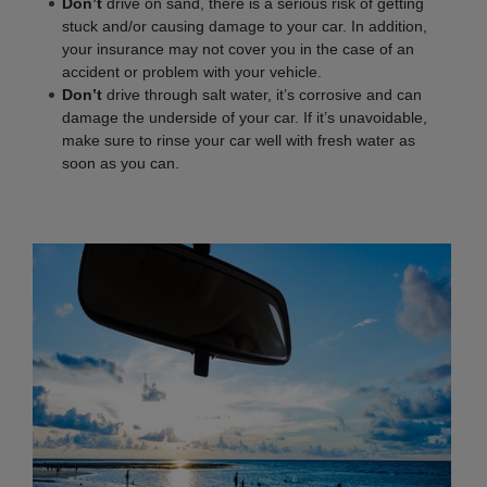
Don’t
drive on sand, there is a serious risk of getting
stuck and/or causing damage to your car. In addition,
your insurance may not cover you in the case of an
accident or problem with your vehicle.
Don’t
drive through salt water, it’s corrosive and can
damage the underside of your car. If it’s unavoidable,
make sure to rinse your car well with fresh water as
soon as you can.