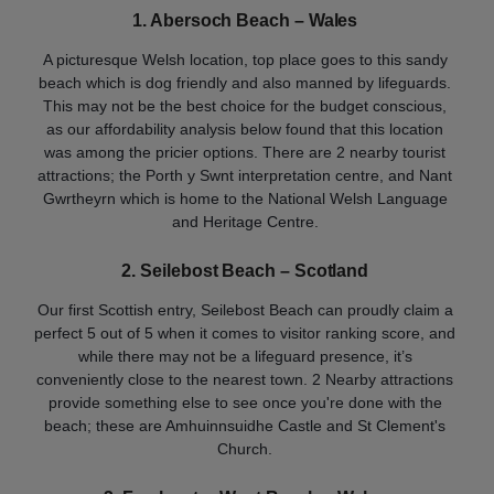
1. Abersoch Beach
– Wales
A picturesque Welsh location, top place goes to this sandy
beach which is dog friendly and also manned by lifeguards.
This may not be the best choice for the budget conscious,
as our affordability analysis below found that this location
was among the pricier options. There are 2 nearby tourist
attractions; the Porth y Swnt interpretation centre, and Nant
Gwrtheyrn which is home to the National Welsh Language
and Heritage Centre.
2. Seilebost Beach – Scotland
Our first Scottish entry, Seilebost Beach can proudly claim a
perfect 5 out of 5 when it comes to visitor ranking score, and
while there may not be a lifeguard presence, it’s
conveniently close to the nearest town. 2 Nearby attractions
provide something else to see once you're done with the
beach; these are Amhuinnsuidhe Castle and St Clement's
Church.