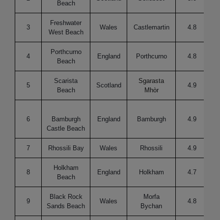
Beach
Freshwater
3
Wales
Castlemartin
4.8
West Beach
Porthcurno
4
England
Porthcurno
4.8
Re
Beach
Scarista
Sgarasta
5
Scotland
4.9
Beach
Mhòr
6
Bamburgh
England
Bamburgh
4.9
Castle Beach
7
Rhossili Bay
Wales
Rhossili
4.9
Holkham
8
England
Holkham
4.7
Beach
Black Rock
Morfa
9
Wales
4.8
Sands Beach
Bychan