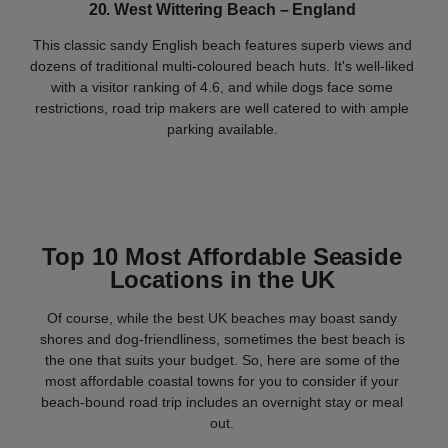
20. West Wittering Beach – England
This classic sandy English beach features superb views and
dozens of traditional multi-coloured beach huts. It's well-liked
with a visitor ranking of 4.6, and while dogs face some
restrictions, road trip makers are well catered to with ample
parking available.
Top 10 Most Affordable Seaside
Locations in the UK
Of course, while the best UK beaches may boast sandy
shores and dog-friendliness, sometimes the best beach is
the one that suits your budget. So, here are some of the
most affordable coastal towns for you to consider if your
beach-bound road trip includes an overnight stay or meal
out.