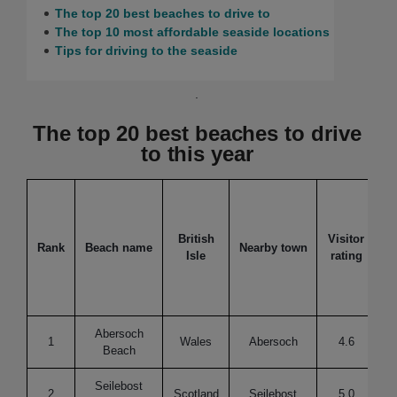
The top 20 best beaches to drive to
The top 10 most affordable seaside locations
Tips for driving to the seaside
.
The top 20 best beaches to drive
to this year
British
Visitor
Rank
Beach name
Nearby town
Isle
rating
f
Abersoch
1
Wales
Abersoch
4.6
Beach
Seilebost
2
Scotland
Seilebost
5.0