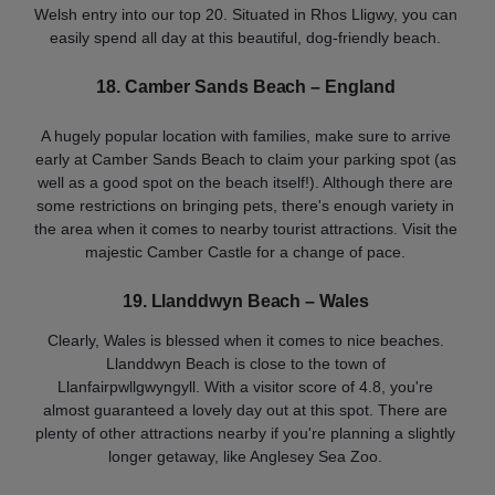
Welsh entry into our top 20. Situated in Rhos Lligwy, you can
easily spend all day at this beautiful, dog-friendly beach.
18. Camber Sands Beach
– England
A hugely popular location with families, make sure to arrive
early at Camber Sands Beach to claim your parking spot (as
well as a good spot on the beach itself!). Although there are
some restrictions on bringing pets, there's enough variety in
the area when it comes to nearby tourist attractions. Visit the
majestic Camber Castle for a change of pace.
19. Llanddwyn Beach – Wales
Clearly, Wales is blessed when it comes to nice beaches.
Llanddwyn Beach is close to the town of
Llanfairpwllgwyngyll. With a visitor score of 4.8, you're
almost guaranteed a lovely day out at this spot. There are
plenty of other attractions nearby if you're planning a slightly
longer getaway, like Anglesey Sea Zoo.