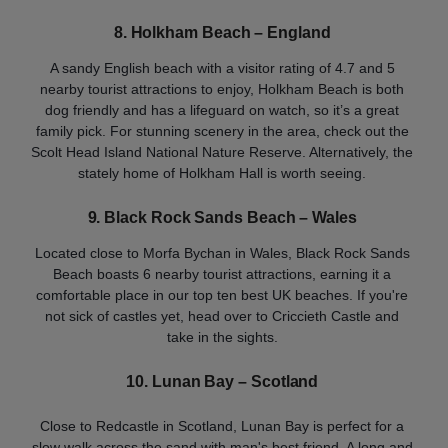
8. Holkham Beach – England
A sandy English beach with a visitor rating of 4.7 and 5
nearby tourist attractions to enjoy, Holkham Beach is both
dog friendly and has a lifeguard on watch, so it’s a great
family pick. For stunning scenery in the area, check out the
Scolt Head Island National Nature Reserve. Alternatively, the
stately home of Holkham Hall is worth seeing.
9. Black Rock Sands Beach – Wales
Located close to Morfa Bychan in Wales, Black Rock Sands
Beach boasts 6 nearby tourist attractions, earning it a
comfortable place in our top ten best UK beaches. If you're
not sick of castles yet, head over to Criccieth Castle and
take in the sights.
10. Lunan Bay – Scotland
Close to Redcastle in Scotland, Lunan Bay is perfect for a
slow walk across the sand with man's best friend. A long and