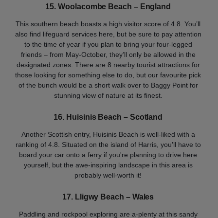
15.
Woolacombe Beach – England
This southern beach boasts a high visitor score of 4.8. You’ll
also find lifeguard services here, but be sure to pay attention
to the time of year if you plan to bring your four-legged
friends – from May-October, they’ll only be allowed in the
designated zones. There are 8 nearby tourist attractions for
those looking for something else to do, but our favourite pick
of the bunch would be a short walk over to Baggy Point for
stunning view of nature at its finest.
16. Huisinis Beach – Scotland
Another Scottish entry, Huisinis Beach is well-liked with a
ranking of 4.8. Situated on the island of Harris, you'll have to
board your car onto a ferry if you're planning to drive here
yourself, but the awe-inspiring landscape in this area is
probably well-worth it!
17. Lligwy Beach – Wales
Paddling and rockpool exploring are a-plenty at this sandy