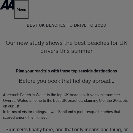
Menu
BEST UK BEACHES TO DRIVE TO 2023
Our new study shows the best beaches for UK
drivers this summer
Plan your road trip with these top seaside destinations
Before you book that holiday abroad...
Abersoch Beach in Wales is the top UK beach to drive to this summer
Overall, Wales is home to the best UK beaches, claiming 8 of the 20 spots
on our list
In terms of visitor raitings, it was Scotland's picturesque beaches that
scored among the highest
Summer’s finally here, and that only means one thing, or