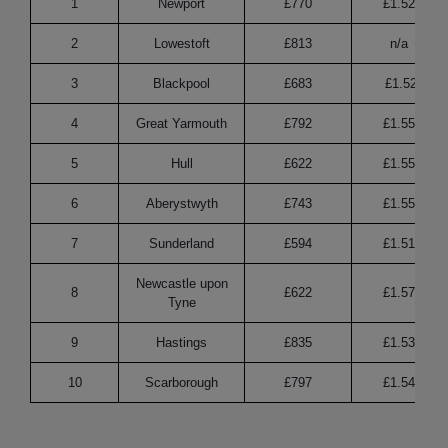
1
Newport
£770
£1.52
2
Lowestoft
£813
n/a
3
Blackpool
£683
£1.52
4
Great Yarmouth
£792
£1.55
5
Hull
£622
£1.55
6
Aberystwyth
£743
£1.55
7
Sunderland
£594
£1.51
Newcastle upon
8
£622
£1.57
Tyne
9
Hastings
£835
£1.53
10
Scarborough
£797
£1.54