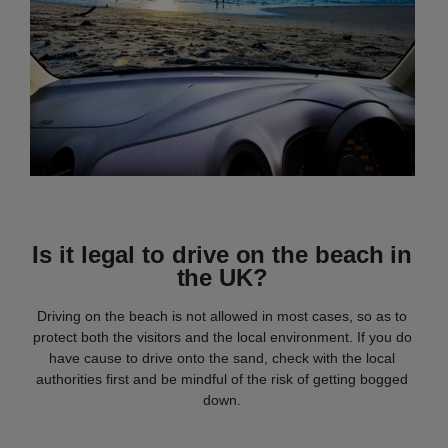
Is it legal to drive on the beach in
the UK?
Driving on the beach is not allowed in most cases, so as to
protect both the visitors and the local environment. If you do
have cause to drive onto the sand, check with the local
authorities first and be mindful of the risk of getting bogged
down.