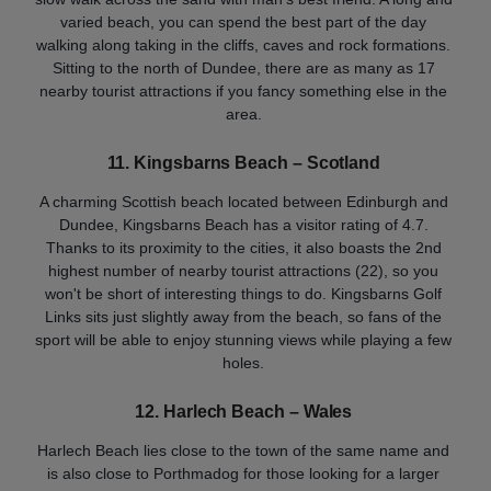
varied beach, you can spend the best part of the day
walking along taking in the cliffs, caves and rock formations.
Sitting to the north of Dundee, there are as many as 17
nearby tourist attractions if you fancy something else in the
area.
11. Kingsbarns Beach
– Scotland
A charming Scottish beach located between Edinburgh and
Dundee, Kingsbarns Beach has a visitor rating of 4.7.
Thanks to its proximity to the cities, it also boasts the 2nd
highest number of nearby tourist attractions (22), so you
won't be short of interesting things to do. Kingsbarns Golf
Links sits just slightly away from the beach, so fans of the
sport will be able to enjoy stunning views while playing a few
holes.
12. Harlech Beach – Wales
Harlech Beach lies close to the town of the same name and
is also close to Porthmadog for those looking for a larger