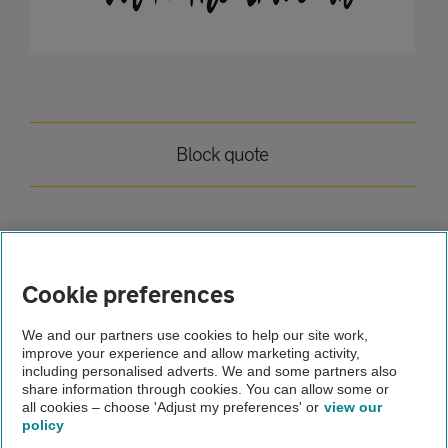
Block quote
Home
Cookie preferences
Breakdown cover
We and our partners use cookies to help our site work,
improve your experience and allow marketing activity,
Advice
including personalised adverts. We and some partners also
share information through cookies. You can allow some or
Tom test article
all cookies – choose 'Adjust my preferences' or
view our
policy
About us