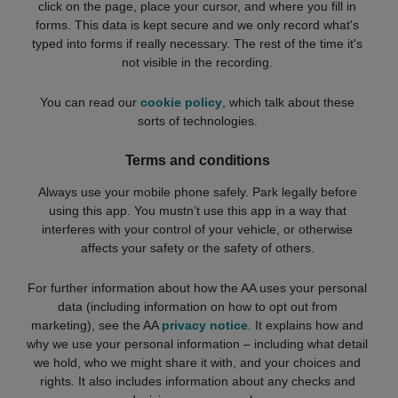
click on the page, place your cursor, and where you fill in
forms. This data is kept secure and we only record what's
typed into forms if really necessary. The rest of the time it's
not visible in the recording.
You can read our
cookie policy
, which talk about these
sorts of technologies.
Terms and conditions
Always use your mobile phone safely. Park legally before
using this app. You mustn’t use this app in a way that
interferes with your control of your vehicle, or otherwise
affects your safety or the safety of others.
For further information about how the AA uses your personal
data (including information on how to opt out from
marketing), see the AA
privacy notice
. It explains how and
why we use your personal information – including what detail
we hold, who we might share it with, and your choices and
rights. It also includes information about any checks and