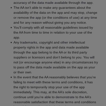
accuracy of the data made available through the app.
The AA isn’t able to make any guarantees about the
availability of the data on the app and may stop, change
or remove the app (or the conditions of use) at any time
and for any reason without giving you any notice.
You’ll comply with all reasonable guidelines issued by
the AA from time to time in relation to your use of the
app.
Any trademarks, copyright and other intellectual
property rights in the app and data made available
through the app belong to the AA or its third party
suppliers or licensors and don’t belong to you. You will
not (or encourage anyone else) in any circumstances try
to pass off the data made available on the app as your
or their own.
In the event that the AA reasonably believes that you’re
failing to meet with these terms and conditions, it has
the right to temporarily stop your use of the app
immediately. This may, at the AA’s sole discretion,
continue until you’re able to demonstrate to the AA’s
reasonable satisfaction that these terms and conditions