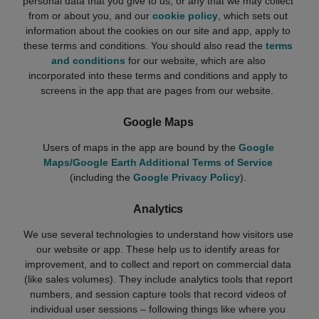
personal data that you give to us, or any that we may collect
from or about you, and our
cookie policy
, which sets out
information about the cookies on our site and app, apply to
these terms and conditions. You should also read the
terms
and conditions
for our website, which are also
incorporated into these terms and conditions and apply to
screens in the app that are pages from our website.
Google Maps
Users of maps in the app are bound by the
Google
Maps/Google Earth Additional Terms of Service
(including the
Google Privacy Policy
).
Analytics
We use several technologies to understand how visitors use
our website or app. These help us to identify areas for
improvement, and to collect and report on commercial data
(like sales volumes). They include analytics tools that report
numbers, and session capture tools that record videos of
individual user sessions – following things like where you