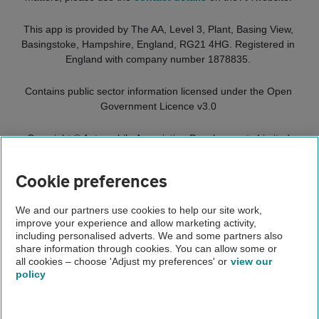
This app is provided by
The AA, Level 3, Plant, Basing View,
Basingstoke, Hampshire, England, RG21 4HG.
Registered in
England with company number 1878835.
Contains public sector information licensed under the Open
Government Licence v3.0
Copyright ©
Automobile Association Developments Limited
2025. All rights reserved.
Cookie preferences
Home
We and our partners use cookies to help our site work,
improve your experience and allow marketing activity,
The AA app
including personalised adverts. We and some partners also
share information through cookies. You can allow some or
App terms and conditions
all cookies – choose 'Adjust my preferences' or
view our
policy
About us
Gender pay gap
Help and support
Apps