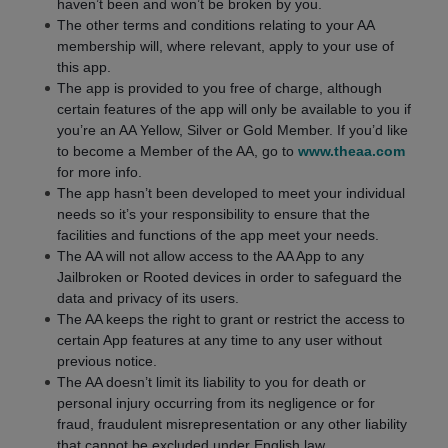
haven’t been and won’t be broken by you.
The other terms and conditions relating to your AA
membership will, where relevant, apply to your use of
this app.
The app is provided to you free of charge, although
certain features of the app will only be available to you if
you’re an AA Yellow, Silver or Gold Member. If you’d like
to become a Member of the AA, go to
www.theaa.com
for more info.
The app hasn’t been developed to meet your individual
needs so it’s your responsibility to ensure that the
facilities and functions of the app meet your needs.
The AA will not allow access to the AA App to any
Jailbroken or Rooted devices in order to safeguard the
data and privacy of its users.
The AA keeps the right to grant or restrict the access to
certain App features at any time to any user without
previous notice.
The AA doesn’t limit its liability to you for death or
personal injury occurring from its negligence or for
fraud, fraudulent misrepresentation or any other liability
that cannot be excluded under English law.