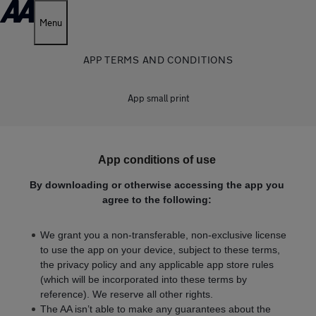
Menu
APP TERMS AND CONDITIONS
App small print
App conditions of use
By downloading or otherwise accessing the app you
agree to the following:
We grant you a non-transferable, non-exclusive license
to use the app on your device, subject to these terms,
the privacy policy and any applicable app store rules
(which will be incorporated into these terms by
reference). We reserve all other rights.
The AA isn’t able to make any guarantees about the