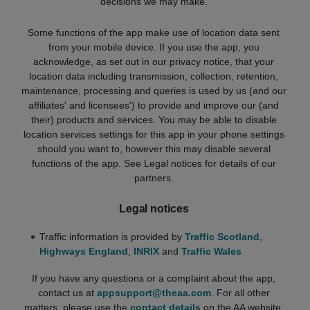
decisions we may make.
Some functions of the app make use of location data sent
from your mobile device. If you use the app, you
acknowledge, as set out in our privacy notice, that your
location data including transmission, collection, retention,
maintenance, processing and queries is used by us (and our
affiliates' and licensees') to provide and improve our (and
their) products and services. You may be able to disable
location services settings for this app in your phone settings
should you want to, however this may disable several
functions of the app. See Legal notices for details of our
partners.
Legal notices
Traffic information is provided by
Traffic Scotland
,
Highways England
,
INRIX
and
Traffic Wales
If you have any questions or a complaint about the app,
contact us at
appsupport@theaa.com
. For all other
matters, please use the
contact details
on the AA website.