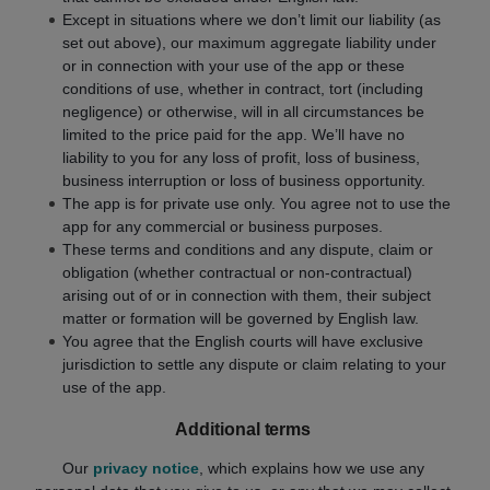
Except in situations where we don’t limit our liability (as
set out above), our maximum aggregate liability under
or in connection with your use of the app or these
conditions of use, whether in contract, tort (including
negligence) or otherwise, will in all circumstances be
limited to the price paid for the app. We’ll have no
liability to you for any loss of profit, loss of business,
business interruption or loss of business opportunity.
The app is for private use only. You agree not to use the
app for any commercial or business purposes.
These terms and conditions and any dispute, claim or
obligation (whether contractual or non-contractual)
arising out of or in connection with them, their subject
matter or formation will be governed by English law.
You agree that the English courts will have exclusive
jurisdiction to settle any dispute or claim relating to your
use of the app.
Additional terms
Our
privacy notice
, which explains how we use any