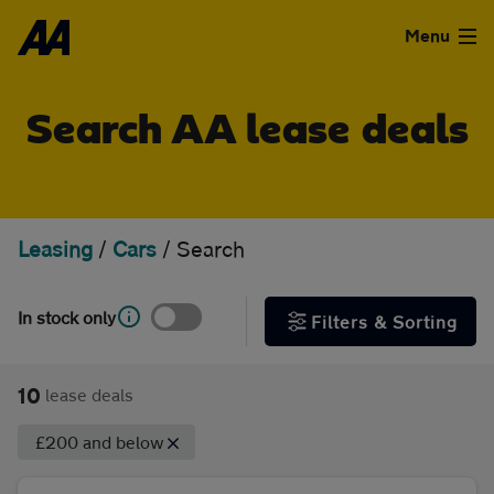
Skip to the content
FILTER DEALS
Menu
Sort by
Used Cars
Search AA lease deals
Used Vans
Clear all filters
Finance
Leasing
/
Cars
/
Search
Show special offers
Leasing
In stock only
Filters & Sorting
Type
Sell
Personal
Business
10
lease deals
Aftercare
£200 and below
Monthly price
Advice