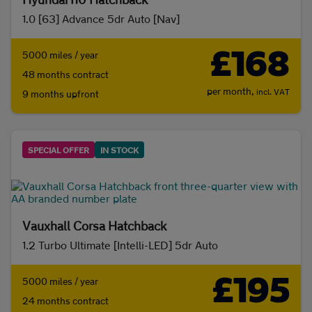
1.0 [63] Advance 5dr Auto [Nav]
£168
5000 miles / year
48 months contract
per month,
incl. VAT
9 months upfront
SPECIAL OFFER
IN STOCK
Vauxhall Corsa Hatchback
1.2 Turbo Ultimate [Intelli-LED] 5dr Auto
£195
5000 miles / year
24 months contract