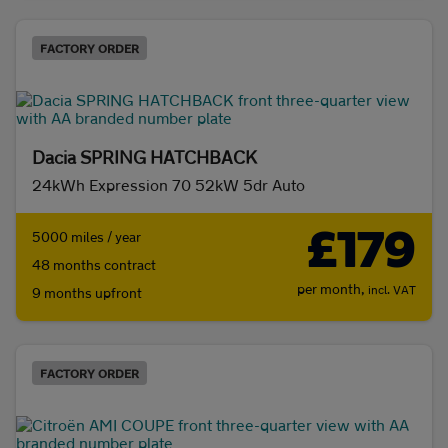
FACTORY ORDER
Dacia SPRING HATCHBACK
24kWh Expression 70 52kW 5dr Auto
£179
5000 miles / year
48 months contract
per month,
incl. VAT
9 months upfront
FACTORY ORDER