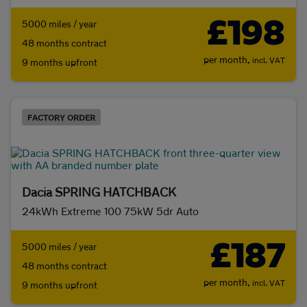
£198
5000 miles / year
48 months contract
per month,
incl. VAT
9 months upfront
FACTORY ORDER
Dacia SPRING HATCHBACK
24kWh Extreme 100 75kW 5dr Auto
£187
5000 miles / year
48 months contract
per month,
incl. VAT
9 months upfront