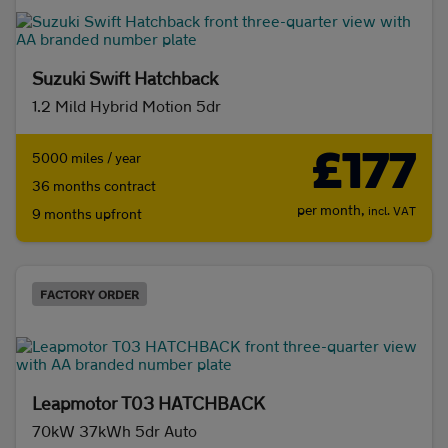
Suzuki Swift Hatchback
1.2 Mild Hybrid Motion 5dr
£177
5000 miles / year
36 months contract
per month,
incl. VAT
9 months upfront
FACTORY ORDER
Leapmotor T03 HATCHBACK
70kW 37kWh 5dr Auto