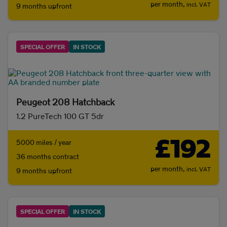
per month,
incl. VAT
9 months upfront
SPECIAL OFFER
IN STOCK
Peugeot 208 Hatchback
1.2 PureTech 100 GT 5dr
£192
5000 miles / year
36 months contract
per month,
incl. VAT
9 months upfront
SPECIAL OFFER
IN STOCK