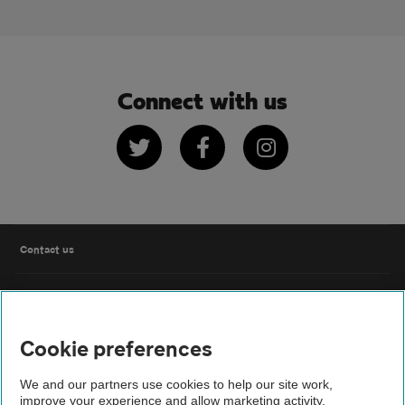
Connect with us
Twitter
Facebook
Instagram
Contact us
FAQs
Cookie preferences
Modern slavery
We and our partners use cookies to help our site work,
Terms of use
improve your experience and allow marketing activity,