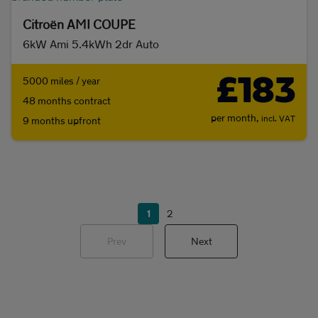
Citroën AMI COUPE
6kW Ami 5.4kWh 2dr Auto
£183
5000 miles / year
48 months contract
per month,
incl. VAT
9 months upfront
1
2
Prev
Next