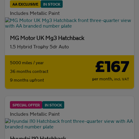
AA EXCLUSIVE
IN STOCK
Includes Metallic Paint
Initial payment
MG Motor UK Mg3 Hatchback
1.5 Hybrid Trophy 5dr Auto
Mileage (per year)
£167
5000 miles / year
5K
8K
10K
15K
36 months contract
per month,
incl. VAT
9 months upfront
Make and model
Fuel & transmission
SPECIAL OFFER
IN STOCK
Body type
Includes Metallic Paint
Hyundai I10 Hatchback