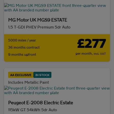
MG Motor UK MGS9 ESTATE
1.5 T-GDI PHEV Premium 5dr Auto
£277
5000 miles / year
36 months contract
per month,
incl. VAT
9 months upfront
AA EXCLUSIVE
IN STOCK
Includes Metallic Paint
Peugeot E-2008 Electric Estate
115kW GT 54kWh 5dr Auto