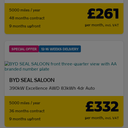
£261
5000 miles / year
48 months contract
per month,
incl. VAT
9 months upfront
SPECIAL OFFER
12-16 WEEKS DELIVERY
BYD SEAL SALOON
390kW Excellence AWD 83kWh 4dr Auto
£332
5000 miles / year
36 months contract
per month,
incl. VAT
9 months upfront