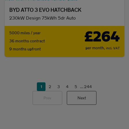
BYD ATTO 3 EVO HATCHBACK
230kW Design 75kWh 5dr Auto
£264
5000 miles / year
36 months contract
per month,
incl. VAT
9 months upfront
1
2
3
4
5
...
244
Prev
Next