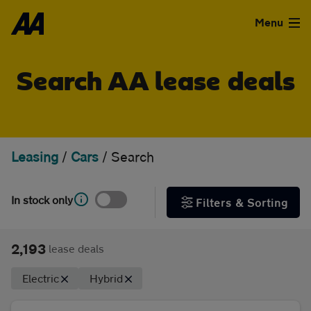
Skip to the content
FILTER DEALS
Menu
Sort by
Used Cars
Search AA lease deals
Used Vans
Clear all filters
Finance
Leasing
/
Cars
/
Search
Show special offers
Leasing
In stock only
Filters & Sorting
Type
Sell
Personal
Business
2,193
lease deals
Aftercare
Electric
Hybrid
Monthly price
Advice