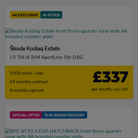
AA EXCLUSIVE
IN STOCK
Škoda Kodiaq Estate
1.5 TSI iV 204 SportLine 5dr DSG
£337
5000 miles / year
24 months contract
per month,
incl. VAT
9 months upfront
SPECIAL OFFER
12-16 WEEKS DELIVERY