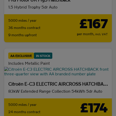
Hybrid
(872)
Petrol
(0)
1.5 Hybrid Trophy 5dr Auto
Battery range
£167
5000 miles / year
Any
(2193)
20 miles+
(1839)
36 months contract
per month,
incl. VAT
9 months upfront
50 miles+
(1534)
100 miles+
(1262)
200 miles+
(1196)
300 miles+
(704)
AA EXCLUSIVE
IN STOCK
Includes Metallic Paint
Transmission
Citroën E-C3 ELECTRIC AIRCROSS HATCHBACK
Automatic
(2193)
Manual
(0)
83kW Extended Range Collection 54kWh 5dr Auto
Body type
£174
5000 miles / year
24 months contract