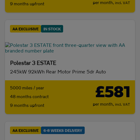
per month,
incl. VAT
9 months upfront
AA EXCLUSIVE
IN STOCK
Polestar 3 ESTATE
245kW 92kWh Rear Motor Prime 5dr Auto
£581
5000 miles / year
48 months contract
per month,
incl. VAT
9 months upfront
AA EXCLUSIVE
6-8 WEEKS DELIVERY