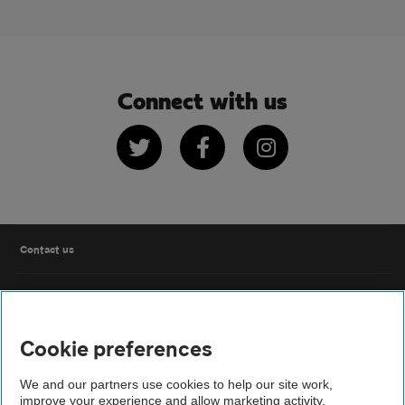
Connect with us
Twitter
Facebook
Instagram
Contact us
FAQs
Cookie preferences
Modern slavery
We and our partners use cookies to help our site work,
Terms of use
improve your experience and allow marketing activity,