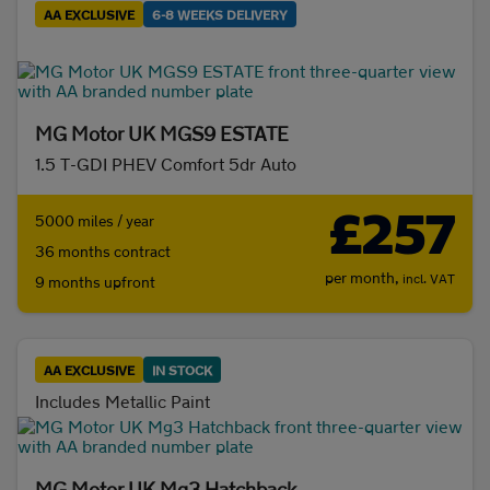
AA EXCLUSIVE
6-8 WEEKS DELIVERY
Initial payment
MG Motor UK MGS9 ESTATE
1.5 T-GDI PHEV Comfort 5dr Auto
Mileage (per year)
£257
5000 miles / year
5K
8K
10K
15K
36 months contract
per month,
incl. VAT
9 months upfront
Make and model
Fuel & transmission
AA EXCLUSIVE
IN STOCK
Fuel
Includes Metallic Paint
Diesel
(0)
Electric
(1321)
MG Motor UK Mg3 Hatchback