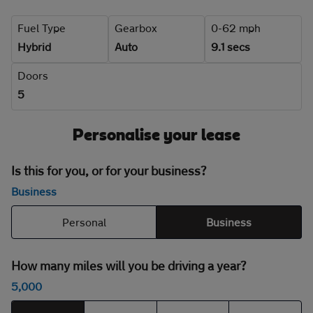
Fuel Type
Gearbox
0-62 mph
Hybrid
Auto
9.1 secs
Doors
5
Personalise your lease
Is this for you, or for your business?
Business
Personal
Business
How many miles will you be driving a year?
5,000