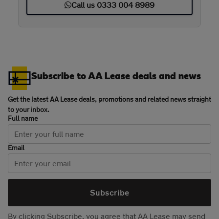
Call us 0333 004 8989
Subscribe to AA Lease deals and news
Get the latest AA Lease deals, promotions and related news straight
to your inbox.
Full name
Email
Subscribe
By clicking Subscribe, you agree that AA Lease may send