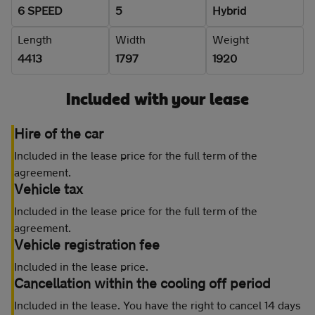
6 SPEED
5
Hybrid
Length
Width
Weight
4413
1797
1920
Included with your lease
Hire of the car
Included in the lease price for the full term of the
agreement.
Vehicle tax
Included in the lease price for the full term of the
agreement.
Vehicle registration fee
Included in the lease price.
Cancellation within the cooling off period
Included in the lease. You have the right to cancel 14 days