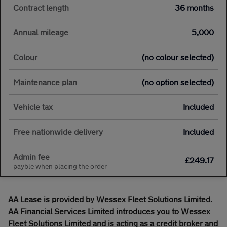
Contract length
36 months
Annual mileage
5,000
Colour
(no colour selected)
Maintenance plan
(no option selected)
Vehicle tax
Included
Free nationwide delivery
Included
Admin fee
£249.17
payble when placing the order
AA Lease is provided by Wessex Fleet Solutions Limited.
AA Financial Services Limited introduces you to Wessex
Fleet Solutions Limited and is acting as a credit broker and