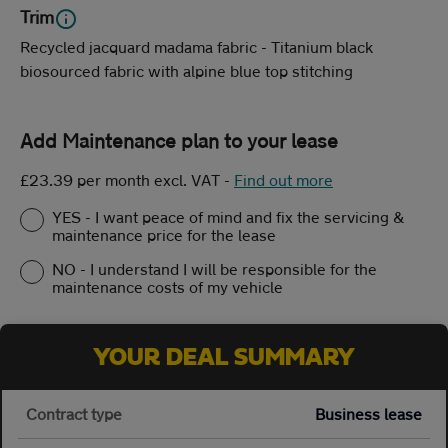
Trim
Recycled jacquard madama fabric - Titanium black
biosourced fabric with alpine blue top stitching
Add Maintenance plan to your lease
£23.39 per month excl. VAT
-
Find out more
YES - I want peace of mind and fix the servicing &
maintenance price for the lease
NO - I understand I will be responsible for the
maintenance costs of my vehicle
YOUR DEAL SUMMARY
Contract type
Business lease