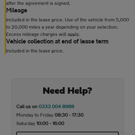
after the agreement is signed.
Mileage
Included in the lease price. Use of the vehicle from 5,000
to 20,000 miles a year depending on your selection.
Excess mileage charges will apply.
Vehicle collection at end of lease term
Included in the lease price.
Need Help?
Call us on
0333 004 8989
Monday to Friday
08:30 - 17:30
Saturday
10:00 - 16:00