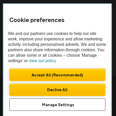
FAQs
Cookie preferences
Modern slavery
Terms of use
We and our partners use cookies to help our site
work, improve your experience and allow marketing
activity, including personalised adverts. We and some
IDD
partners also share information through cookies. You
can allow some or all cookies – choose 'Manage
Privacy notice
settings' or
view our policy
Cookies
Accept All (Recommended)
£250
Monthly rental
.30
Sitemap
Decline All
£
2,252
Initial payment
.70
TheAA.com
ENQUIRE NOW
Manage Settings
© Automobile Association Developments Ltd. 2026
Call us on
0333 004 8989
Prices excl. VAT