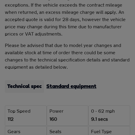
exceptions. If the vehicle exceeds the contract mileage
when returned, an excess mileage charge will apply. An
accepted quote is valid for 28 days, however the vehicle
price may change during this time due to manufacturer
prices or VAT adjustments.
Please be advised that due to model year changes and
available stock at time of order there could be some
changes to the technical specification details and standard
equipment as detailed below.
Technical spec
Standard equipment
Top Speed
Power
0 - 62 mph
112
160
9.1 secs
Gears
Seats
Fuel Type