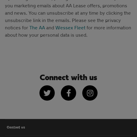
you marketing emails about AA Lease offers, promotions
and news. You can unsubscribe at any time by clicking the
unsubscribe link in the emails. Please see the privacy
notices for
The AA
and
Wessex Fleet
for more information
about how your personal data is used.
Connect with us
Twitter
Facebook
Instagram
Contact us