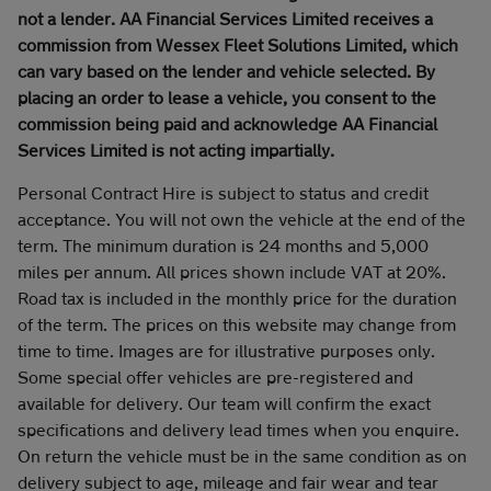
not a lender. AA Financial Services Limited receives a
commission from Wessex Fleet Solutions Limited, which
can vary based on the lender and vehicle selected. By
placing an order to lease a vehicle, you consent to the
commission being paid and acknowledge AA Financial
Services Limited is not acting impartially.
Personal Contract Hire is subject to status and credit
acceptance. You will not own the vehicle at the end of the
term. The minimum duration is 24 months and 5,000
miles per annum. All prices shown include VAT at 20%.
Road tax is included in the monthly price for the duration
of the term. The prices on this website may change from
time to time. Images are for illustrative purposes only.
Some special offer vehicles are pre-registered and
available for delivery. Our team will confirm the exact
specifications and delivery lead times when you enquire.
On return the vehicle must be in the same condition as on
delivery subject to age, mileage and fair wear and tear