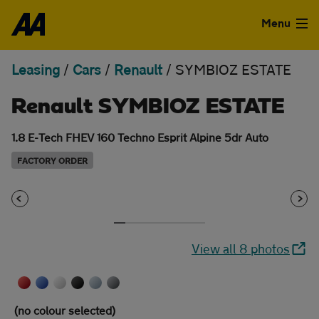
Skip to the content
Menu
Leasing
/
Cars
/
Renault
/
SYMBIOZ ESTATE
Used Cars
Renault SYMBIOZ ESTATE
Used Vans
1.8 E-Tech FHEV 160 Techno Esprit Alpine 5dr Auto
Finance
FACTORY ORDER
Leasing
Sell
View all 8 photos
Aftercare
Advice
(no colour selected)