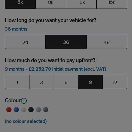
5k
8k
10k
15k
How long do you want your vehicle for?
36 months
24
36
48
How much do you want to pay upfront?
9 months
- £
2,252
.70
initial payment (excl. VAT)
1
3
6
9
12
Colour
(no colour selected)