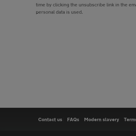
time by clicking the unsubscribe link in the em
personal data is used.
Contact us
FAQs
Modern slavery
Terms