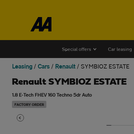
Skip to the content
Special offers
Car leasing
Leasing
/
Cars
/
Renault
/
SYMBIOZ ESTATE
Renault SYMBIOZ ESTATE
1.8 E-Tech FHEV 160 Techno 5dr Auto
FACTORY ORDER