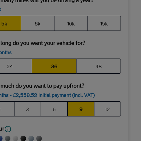
any miles will you be driving a year?
0
5k
8k
10k
15k
long do you want your vehicle for?
onths
24
36
48
much do you want to pay upfront?
nths
- £
2,558
.52
initial payment (incl. VAT)
1
3
6
9
12
ur