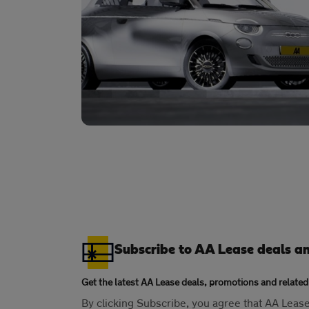
Subscribe to AA Lease deals a
Get the latest AA Lease deals, promotions and related
By clicking Subscribe, you agree that AA Lea