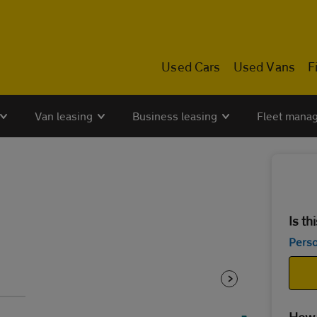
Used Cars
Used Vans
F
Van leasing
Business leasing
Fleet mana
Is th
Perso