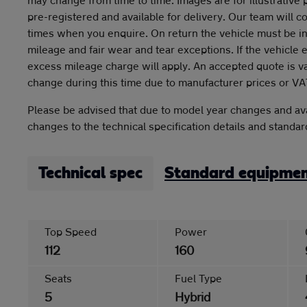
pre-registered and available for delivery. Our team will c
times when you enquire. On return the vehicle must be in
mileage and fair wear and tear exceptions. If the vehicle
excess mileage charge will apply. An accepted quote is v
change during this time due to manufacturer prices or VA
Please be advised that due to model year changes and ava
changes to the technical specification details and standa
Technical spec
Standard equipme
Top Speed
Power
112
160
Seats
Fuel Type
5
Hybrid