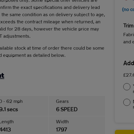
onfirm the exact specifications and delivery lead
(no c
 the same condition as on delivery subject to age,
 exceeds the contract mileage when returned, an
Trim
alid for 28 days, however the vehicle price may
Fabri
T adjustments.
and 
ilable stock at time of order there could be some
rd equipment as detailed below.
Add
£27.
nt
0 - 62 mph
Gears
9.1 secs
6 SPEED
Length
Width
4413
1797