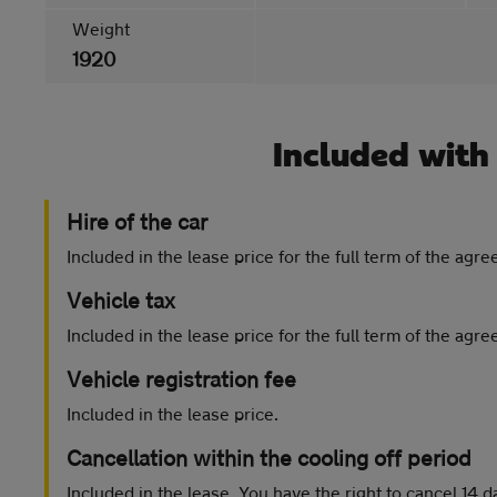
Weight
1920
Included with
Hire of the car
Included in the lease price for the full term of the agr
Vehicle tax
Included in the lease price for the full term of the agr
Vehicle registration fee
Included in the lease price.
Cancellation within the cooling off period
Included in the lease. You have the right to cancel 14 d