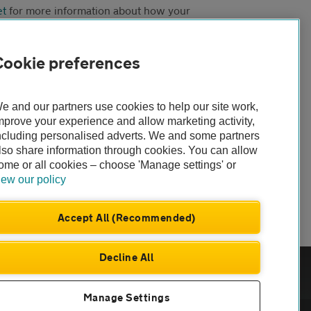
et
for more information about how your
Cookie preferences
e and our partners use cookies to help our site work,
mprove your experience and allow marketing activity,
ncluding personalised adverts. We and some partners
lso share information through cookies. You can allow
ome or all cookies – choose 'Manage settings' or
iew our policy
Accept All (Recommended)
Decline All
com
Manage Settings