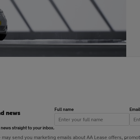
Full name
Email
nd news
 news straight to your inbox.
se may send you marketing emails about AA Lease offers, promo