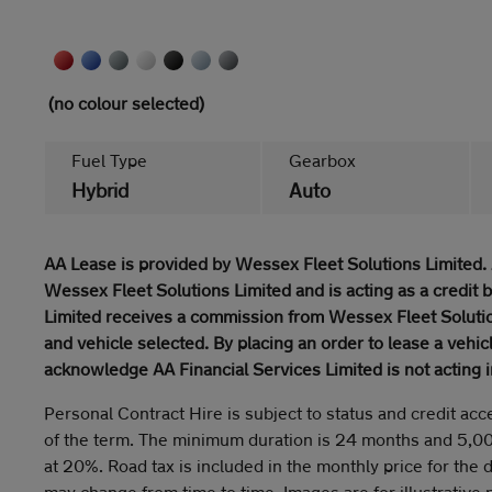
(no colour selected)
Fuel Type
Gearbox
Hybrid
Auto
AA Lease is provided by Wessex Fleet Solutions Limited. 
Wessex Fleet Solutions Limited and is acting as a credit 
Limited receives a commission from Wessex Fleet Solutio
and vehicle selected. By placing an order to lease a vehi
acknowledge AA Financial Services Limited is not acting i
Personal Contract Hire is subject to status and credit acc
of the term. The minimum duration is 24 months and 5,0
at 20%. Road tax is included in the monthly price for the 
may change from time to time. Images are for illustrative