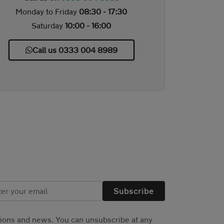
Monday to Friday
08:30 - 17:30
Saturday
10:00 - 16:00
Call us 0333 004 8989
Subscribe
tions and news. You can unsubscribe at any