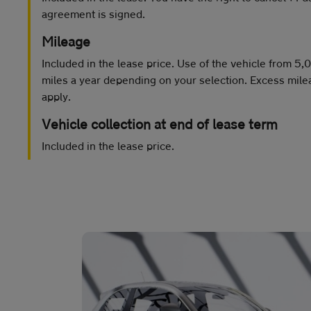
agreement is signed.
Mileage
Included in the lease price. Use of the vehicle from 5
miles a year depending on your selection. Excess mile
apply.
Vehicle collection at end of lease term
Included in the lease price.