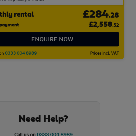
£284
hly rental
.28
£
2,558
l payment
.52
ENQUIRE NOW
 on
0333 004 8989
Prices incl. VAT
Need Help?
Call us on
0333 004 8989