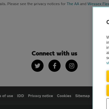
ails. Please see the privacy notices for
The AA
and
Wessex Fle
W
i
i
Connect with us
a
s
Twitter
Facebook
Instagram
v
 of use
IDD
Privacy notice
Cookies
Sitemap
TheAA.