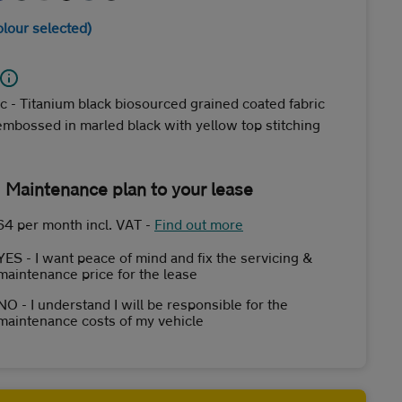
olour selected)
c - Titanium black biosourced grained coated fabric
embossed in marled black with yellow top stitching
 Maintenance plan to your lease
64 per month incl. VAT
-
Find out more
YES - I want peace of mind and fix the servicing &
maintenance price for the lease
NO - I understand I will be responsible for the
maintenance costs of my vehicle