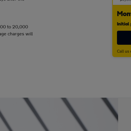
Mont
Initia
,000 to 20,000
age charges will
Call us