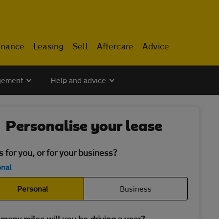
inance
Leasing
Sell
Aftercare
Advice
gement
Help and advice
Personalise your lease
is for you, or for your business?
nal
Personal
Business