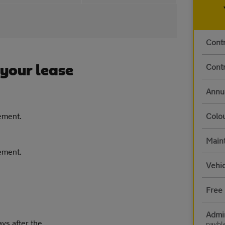
Contr
Contr
 your lease
Annu
eement.
Colo
Main
eement.
Vehic
Free 
Admi
ays after the
paybl