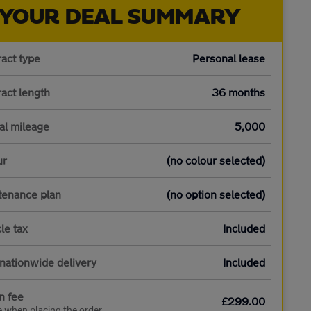
YOUR DEAL SUMMARY
act type
Personal lease
act length
36 months
al mileage
5,000
ur
(no colour selected)
tenance plan
(no option selected)
le tax
Included
nationwide delivery
Included
n fee
£299.00
e when placing the order