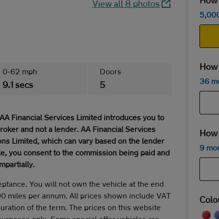
How m
View all 8 photos
5,00
How 
0-62 mph
Doors
36 m
9.1 secs
5
AA Financial Services Limited introduces you to
broker and not a lender. AA Financial Services
How 
ns Limited, which can vary based on the lender
9 mo
cle, you consent to the commission being paid and
mpartially.
eptance. You will not own the vehicle at the end
00 miles per annum. All prices shown include VAT
Colo
duration of the term. The prices on this website
 purposes only. Some special offer vehicles are