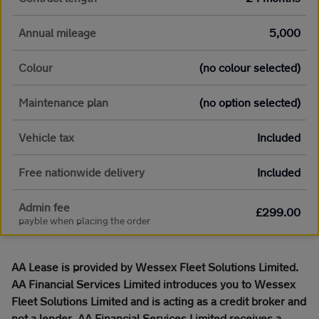
Annual mileage
5,000
Colour
(no colour selected)
Maintenance plan
(no option selected)
Vehicle tax
Included
Free nationwide delivery
Included
Admin fee
£299.00
payble when placing the order
AA Lease is provided by Wessex Fleet Solutions Limited.
AA Financial Services Limited introduces you to Wessex
Fleet Solutions Limited and is acting as a credit broker and
not a lender. AA Financial Services Limited receives a