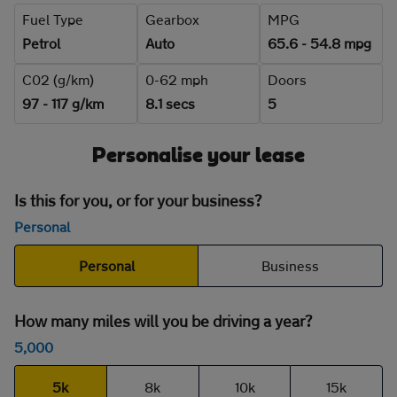
Fuel Type
Gearbox
MPG
Petrol
Auto
65.6 - 54.8 mpg
C02 (g/km)
0-62 mph
Doors
97 - 117 g/km
8.1 secs
5
Personalise your lease
Is this for you, or for your business?
Personal
Personal
Business
How many miles will you be driving a year?
5,000
5k
8k
10k
15k