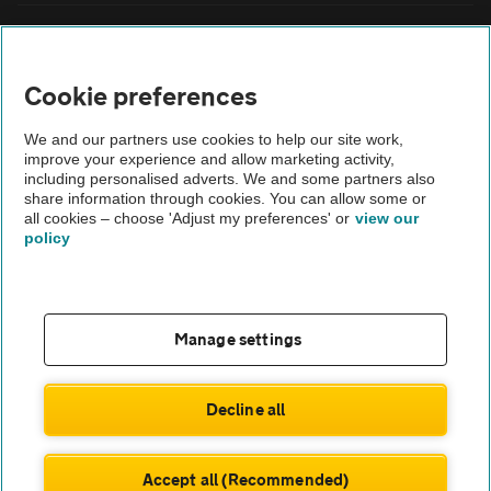
FAQs
Cookie preferences
Modern slavery
We and our partners use cookies to help our site work,
Terms of use
improve your experience and allow marketing activity,
including personalised adverts. We and some partners also
share information through cookies. You can allow some or
IDD
all cookies – choose 'Adjust my preferences' or
view our
policy
Privacy notice
Cookies
Manage settings
£473
Monthly rental
.66
Sitemap
£
4,262
Initial payment
.98
Decline all
TheAA.com
ENQUIRE NOW
Accept all (Recommended)