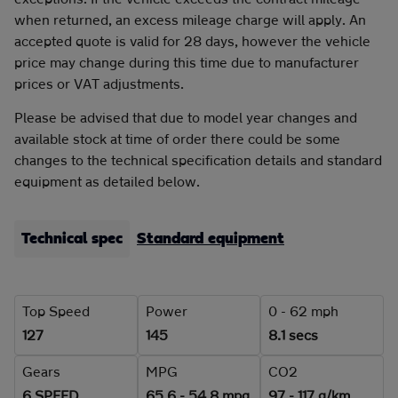
when returned, an excess mileage charge will apply. An
accepted quote is valid for 28 days, however the vehicle
price may change during this time due to manufacturer
prices or VAT adjustments.
Please be advised that due to model year changes and
available stock at time of order there could be some
changes to the technical specification details and standard
equipment as detailed below.
Technical spec
Standard equipment
Top Speed
Power
0 - 62 mph
127
145
8.1 secs
Gears
MPG
CO2
6 SPEED
65.6 - 54.8 mpg
97 - 117 g/km