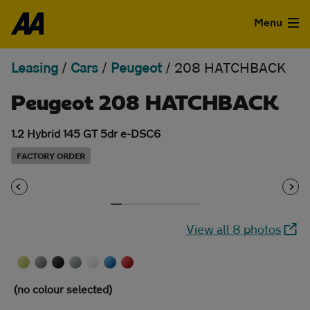
Skip to the content
Menu
Leasing
/
Cars
/
Peugeot
/
208 HATCHBACK
Used Cars
Peugeot 208 HATCHBACK
Used Vans
1.2 Hybrid 145 GT 5dr e-DSC6
Finance
FACTORY ORDER
Leasing
Sell
View all 8 photos
Aftercare
Advice
(no colour selected)