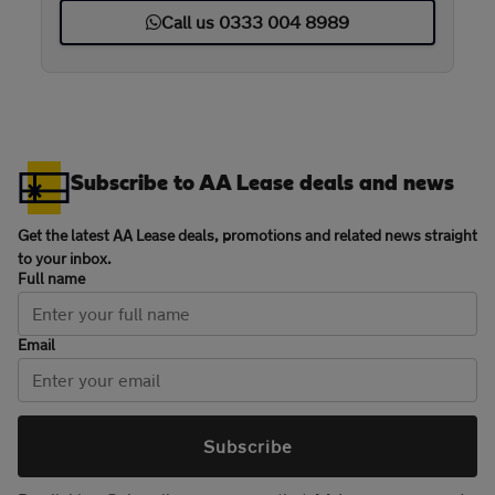
Call us 0333 004 8989
Subscribe to AA Lease deals and news
Get the latest AA Lease deals, promotions and related news straight
to your inbox.
Full name
Email
Subscribe