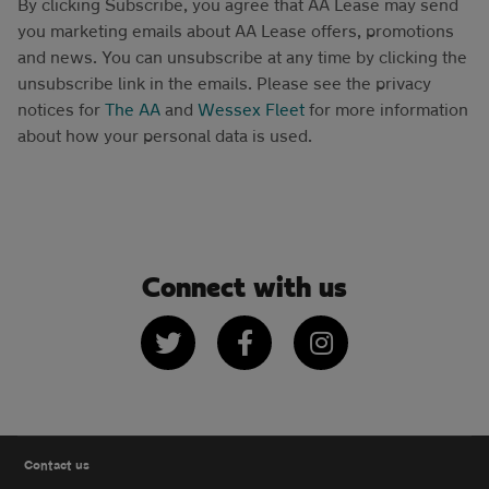
By clicking Subscribe, you agree that AA Lease may send
you marketing emails about AA Lease offers, promotions
and news. You can unsubscribe at any time by clicking the
unsubscribe link in the emails. Please see the privacy
notices for
The AA
and
Wessex Fleet
for more information
about how your personal data is used.
Connect with us
Twitter
Facebook
Instagram
Contact us