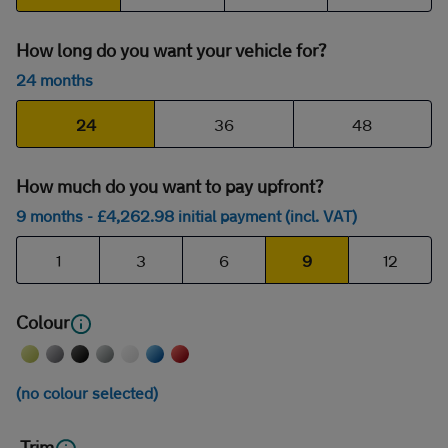
How long do you want your vehicle for?
24 months
24
36
48
How much do you want to pay upfront?
9 months
- £
4,262
.98
initial payment (incl. VAT)
1
3
6
9
12
Colour
(no colour selected)
Trim