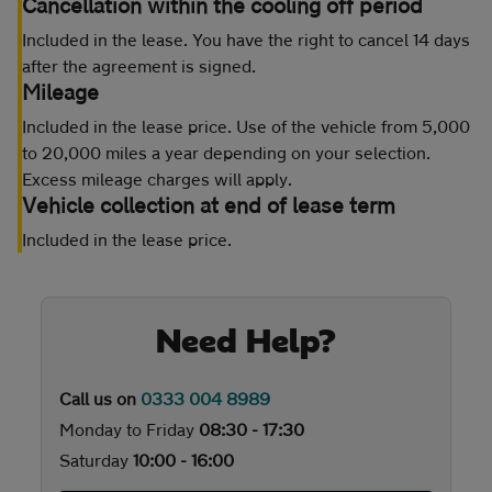
Cancellation within the cooling off period
Included in the lease. You have the right to cancel 14 days
after the agreement is signed.
Mileage
Included in the lease price. Use of the vehicle from 5,000
to 20,000 miles a year depending on your selection.
Excess mileage charges will apply.
Vehicle collection at end of lease term
Included in the lease price.
Need Help?
Call us on
0333 004 8989
Monday to Friday
08:30 - 17:30
Saturday
10:00 - 16:00