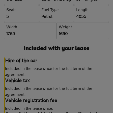
Seats
Fuel Type
Length
5
Petrol
4055
Width
Weight
1765
1690
Included with your lease
Hire of the car
Included in the lease price for the full term of the
agreement.
Vehicle tax
Included in the lease price for the full term of the
agreement.
Vehicle registration fee
Included in the lease price.