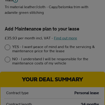
Tri material leather/cloth - Capy/belomka trim with
adamite green stitching
Add Maintenance plan to your lease
£35.93 per month incl. VAT
-
Find out more
YES - I want peace of mind and fix the servicing &
maintenance price for the lease
NO - I understand I will be responsible for the
maintenance costs of my vehicle
YOUR DEAL SUMMARY
Contract type
Personal lease
Contract length
24 months