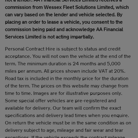
commission from Wessex Fleet Solutions Limited, which
can vary based on the lender and vehicle selected. By
placing an order to lease a vehicle, you consent to the
commission being paid and acknowledge AA Financial
Services Limited is not acting impartially.
Personal Contract Hire is subject to status and credit
acceptance. You will not own the vehicle at the end of the
term. The minimum duration is 24 months and 5,000
miles per annum. All prices shown include VAT at 20%.
Road tax is included in the monthly price for the duration
of the term. The prices on this website may change from
time to time. Images are for illustrative purposes only.
Some special offer vehicles are pre-registered and
available for delivery. Our team will confirm the exact
specifications and delivery lead times when you enquire.
On return the vehicle must be in the same condition as on
delivery subject to age, mileage and fair wear and tear
exceptions. If the vehicle exceeds the contract mileage