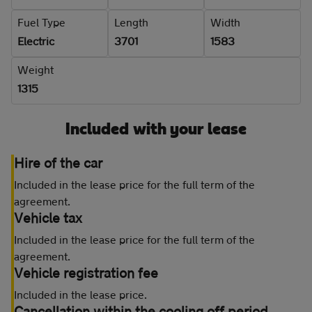
Fuel Type
Length
Width
Electric
3701
1583
Weight
1315
Included with your lease
Hire of the car
Included in the lease price for the full term of the
agreement.
Vehicle tax
Included in the lease price for the full term of the
agreement.
Vehicle registration fee
Included in the lease price.
Cancellation within the cooling off period