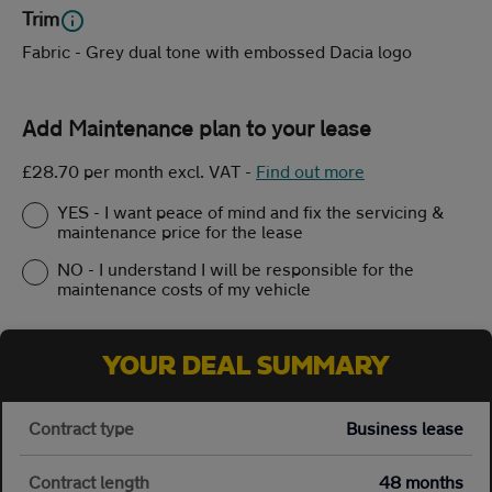
Trim
Fabric - Grey dual tone with embossed Dacia logo
Add Maintenance plan to your lease
£28.70 per month excl. VAT
-
Find out more
YES - I want peace of mind and fix the servicing &
maintenance price for the lease
NO - I understand I will be responsible for the
maintenance costs of my vehicle
YOUR DEAL SUMMARY
Contract type
Business lease
Contract length
48 months