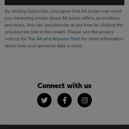
By clicking Subscribe, you agree that AA Lease may send
you marketing emails about AA Lease offers, promotions
and news. You can unsubscribe at any time by clicking the
unsubscribe link in the emails. Please see the privacy
notices for
The AA
and
Wessex Fleet
for more information
about how your personal data is used.
Connect with us
Twitter
Facebook
Instagram