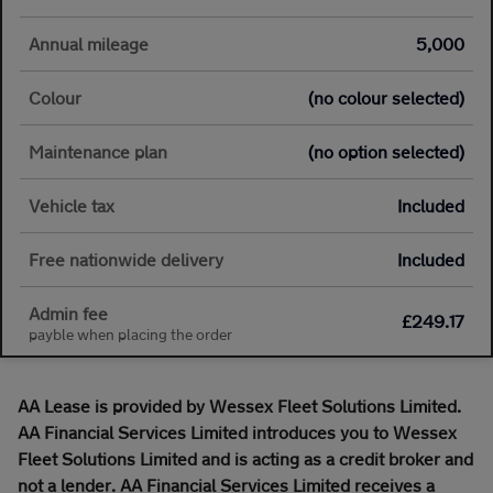
Annual mileage
5,000
Colour
(no colour selected)
Maintenance plan
(no option selected)
Vehicle tax
Included
Free nationwide delivery
Included
Admin fee
£249.17
payble when placing the order
AA Lease is provided by Wessex Fleet Solutions Limited.
AA Financial Services Limited introduces you to Wessex
Fleet Solutions Limited and is acting as a credit broker and
not a lender. AA Financial Services Limited receives a