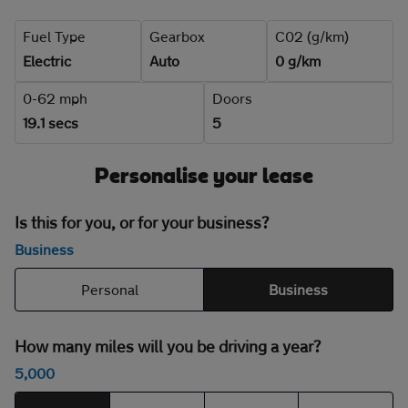
Fuel Type
Gearbox
C02 (g/km)
Electric
Auto
0 g/km
0-62 mph
Doors
19.1 secs
5
Personalise your lease
Is this for you, or for your business?
Business
Personal
Business
How many miles will you be driving a year?
5,000