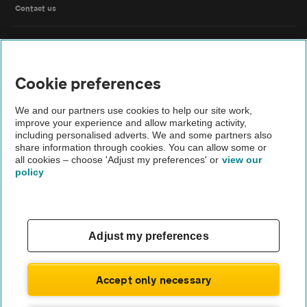
Contact us
FAQs
Cookie preferences
Modern slavery
We and our partners use cookies to help our site work,
Terms of use
improve your experience and allow marketing activity,
including personalised adverts. We and some partners also
share information through cookies. You can allow some or
IDD
all cookies – choose 'Adjust my preferences' or
view our
policy
Privacy notice
Cookies
Adjust my preferences
£194
Monthly rental
.66
Sitemap
£
1,751
Initial payment
.94
Accept only necessary
TheAA.com
ENQUIRE NOW