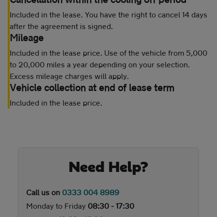
Included in the lease. You have the right to cancel 14 days
after the agreement is signed.
Mileage
Included in the lease price. Use of the vehicle from 5,000
to 20,000 miles a year depending on your selection.
Excess mileage charges will apply.
Vehicle collection at end of lease term
Included in the lease price.
Need Help?
Call us on
0333 004 8989
Monday to Friday
08:30 - 17:30