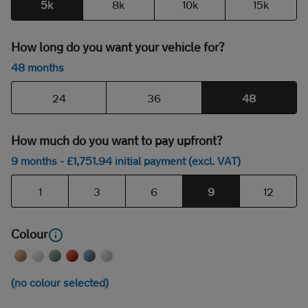
5k
8k
10k
15k
How long do you want your vehicle for?
48 months
24
36
48
How much do you want to pay upfront?
9 months
- £
1,751
.94
initial payment (excl. VAT)
1
3
6
9
12
Colour
(no colour selected)