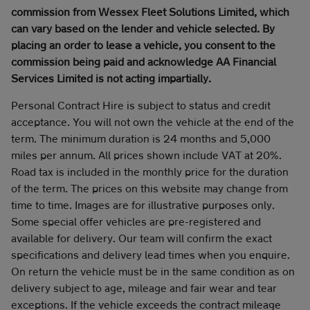
commission from Wessex Fleet Solutions Limited, which
can vary based on the lender and vehicle selected. By
placing an order to lease a vehicle, you consent to the
commission being paid and acknowledge AA Financial
Services Limited is not acting impartially.
Personal Contract Hire is subject to status and credit
acceptance. You will not own the vehicle at the end of the
term. The minimum duration is 24 months and 5,000
miles per annum. All prices shown include VAT at 20%.
Road tax is included in the monthly price for the duration
of the term. The prices on this website may change from
time to time. Images are for illustrative purposes only.
Some special offer vehicles are pre-registered and
available for delivery. Our team will confirm the exact
specifications and delivery lead times when you enquire.
On return the vehicle must be in the same condition as on
delivery subject to age, mileage and fair wear and tear
exceptions. If the vehicle exceeds the contract mileage