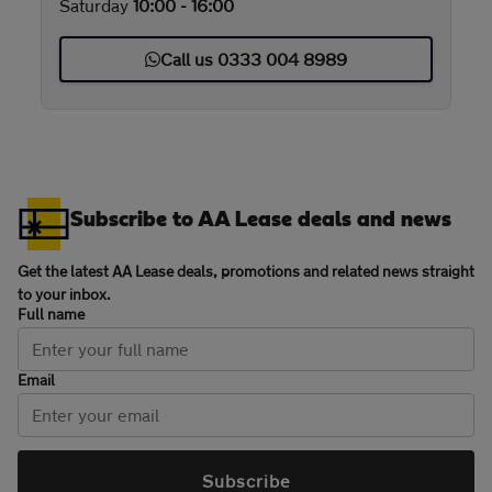
Saturday
10:00 - 16:00
Call us 0333 004 8989
Subscribe to AA Lease deals and news
Get the latest AA Lease deals, promotions and related news straight
to your inbox.
Full name
Email
Subscribe