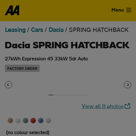
Skip to the content
Menu
Leasing
/
Cars
/
Dacia
/
SPRING HATCHBACK
Used Cars
Dacia SPRING HATCHBACK
Used Vans
27kWh Expression 45 33kW 5dr Auto
Finance
FACTORY ORDER
Leasing
Sell
View all 8 photos
Aftercare
Advice
(no colour selected)