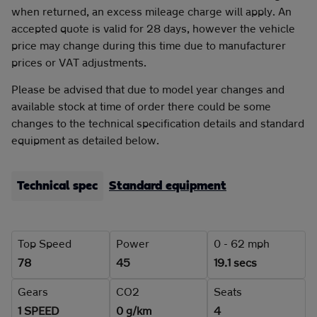
when returned, an excess mileage charge will apply. An
accepted quote is valid for 28 days, however the vehicle
price may change during this time due to manufacturer
prices or VAT adjustments.
Please be advised that due to model year changes and
available stock at time of order there could be some
changes to the technical specification details and standard
equipment as detailed below.
Technical spec
Standard equipment
Top Speed
Power
0 - 62 mph
78
45
19.1 secs
Gears
CO2
Seats
1 SPEED
0 g/km
4