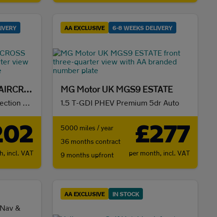
IVERY
AA EXCLUSIVE
6-8 WEEKS DELIVERY
Citroën E-C3 ELECTRIC AIRCROSS HATCHBACK
MG Motor UK MGS9 ESTATE
83kW Extended Range Collection 54kWh 5dr Auto
1.5 T-GDI PHEV Premium 5dr Auto
202
£277
5000 miles / year
36 months contract
th,
incl. VAT
per month,
incl. VAT
9 months upfront
AA EXCLUSIVE
IN STOCK
 Nav &