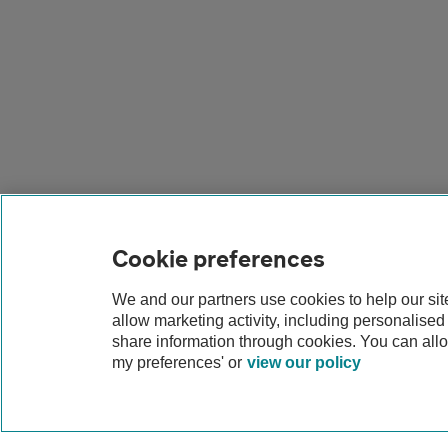
Cookie preferences
We and our partners use cookies to help our si
allow marketing activity, including personalise
share information through cookies. You can all
my preferences' or
view our policy