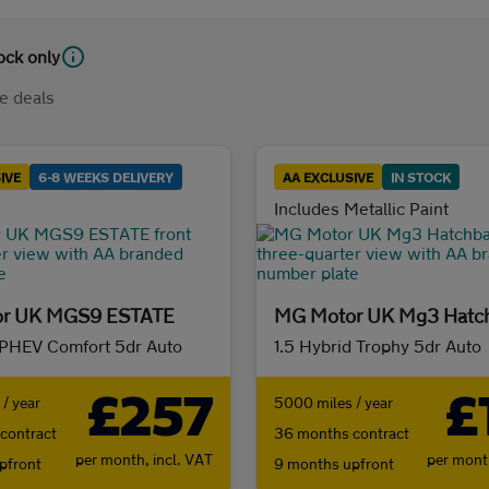
tock only
e deals
IVE
6-8 WEEKS DELIVERY
AA EXCLUSIVE
IN STOCK
Includes Metallic Paint
r UK MGS9 ESTATE
MG Motor UK Mg3 Hatc
 PHEV Comfort 5dr Auto
1.5 Hybrid Trophy 5dr Auto
£257
£
/ year
5000 miles / year
contract
36 months contract
per month,
incl. VAT
per mon
pfront
9 months upfront