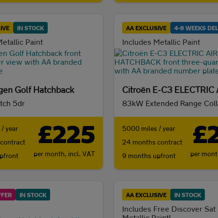
IVE
IN STOCK
AA EXCLUSIVE
4-8 WEEKS DEL
etallic Paint
Includes Metallic Paint
en Golf Hatchback
atch 5dr
£225
£
/ year
5000 miles / year
contract
24 months contract
per month,
incl. VAT
per mon
pfront
9 months upfront
FFER
IN STOCK
AA EXCLUSIVE
IN STOCK
Includes Free Discover Sat
Metallic Paint!