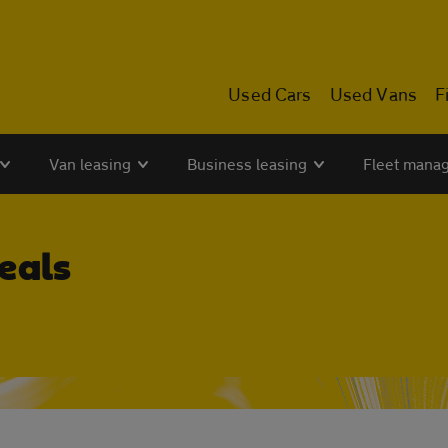
Used Cars
Used Vans
F
Van leasing
Business leasing
Fleet mana
eals