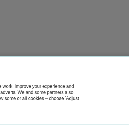
te work, improve your experience and
d adverts. We and some partners also
ow some or all cookies – choose 'Adjust