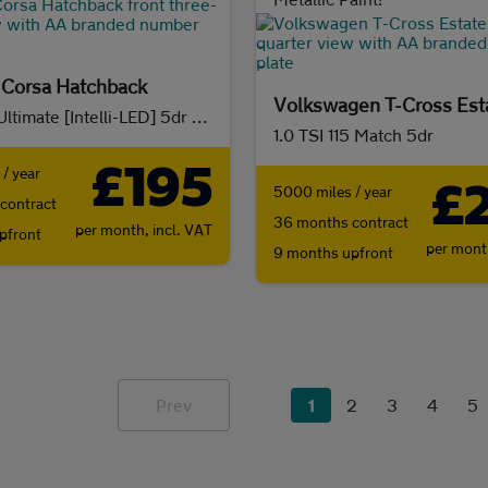
 Corsa Hatchback
Volkswagen T-Cross Est
1.2 Turbo Ultimate [Intelli-LED] 5dr Auto
1.0 TSI 115 Match 5dr
£195
/ year
£
5000 miles / year
contract
36 months contract
per month,
incl. VAT
pfront
per mon
9 months upfront
Prev
1
2
3
4
5