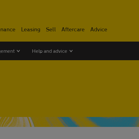
inance
Leasing
Sell
Aftercare
Advice
gement
Help and advice