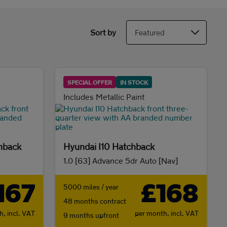
Sort by
SPECIAL OFFER
IN STOCK
Includes Metallic Paint
hback
Hyundai I10 Hatchback
1.0 [63] Advance 5dr Auto [Nav]
167
£168
5000 miles / year
48 months contract
th,
incl. VAT
per month,
incl. VAT
9 months upfront