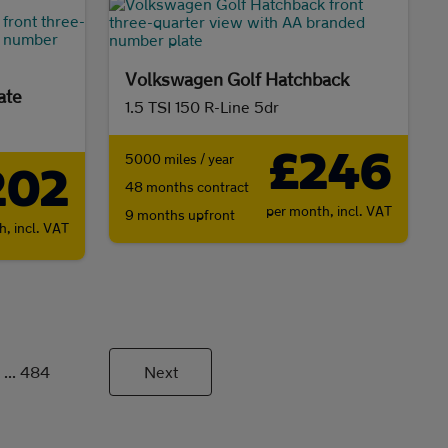
Volkswagen Golf Hatchback
ate
1.5 TSI 150 R-Line 5dr
£246
5000 miles / year
202
48 months contract
per month,
incl. VAT
9 months upfront
th,
incl. VAT
...
484
Next