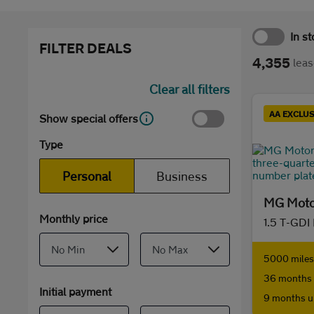
In s
FILTER DEALS
4,355
leas
Clear all filters
AA EXCLUS
Show special offers
Type
Personal
Business
MG Moto
Monthly price
1.5 T-GDI
5000 miles 
36 months 
Initial payment
9 months u