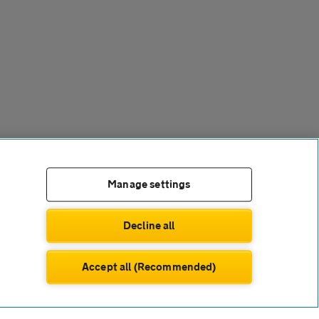
Manage settings
Decline all
Accept all (Recommended)