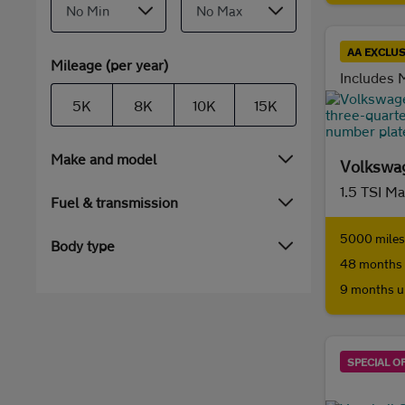
AA EXCLUS
Mileage (per year)
Includes M
5K
8K
10K
15K
Make and model
Volkswag
1.5 TSI M
Fuel & transmission
5000 miles 
Body type
48 months 
9 months u
SPECIAL O