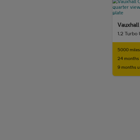
Vauxhall
5000 miles 
24 months 
9 months u