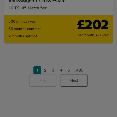
Volkswagen T-Cross Estate
1.0 TSI 115 Match 5dr
£202
5000 miles / year
36 months contract
per month,
incl. VAT
9 months upfront
1
2
3
4
5
...
485
Prev
Next