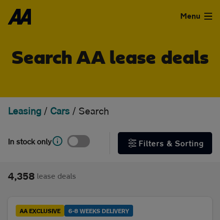
Skip to the content
FILTER DEALS
Menu
Sort by
Used Cars
Search AA lease deals
Used Vans
Clear all filters
Finance
Leasing
/
Cars
/
Search
Show special offers
Leasing
In stock only
Filters & Sorting
Type
Sell
Personal
Business
4,358
lease deals
Aftercare
Monthly price
Advice
AA EXCLUSIVE
6-8 WEEKS DELIVERY