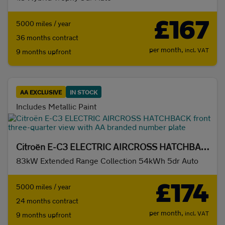
£167
5000 miles / year
36 months contract
per month,
incl. VAT
9 months upfront
AA EXCLUSIVE
IN STOCK
Includes Metallic Paint
Citroën E-C3 ELECTRIC AIRCROSS HATCHBACK
83kW Extended Range Collection 54kWh 5dr Auto
£174
5000 miles / year
24 months contract
per month,
incl. VAT
9 months upfront