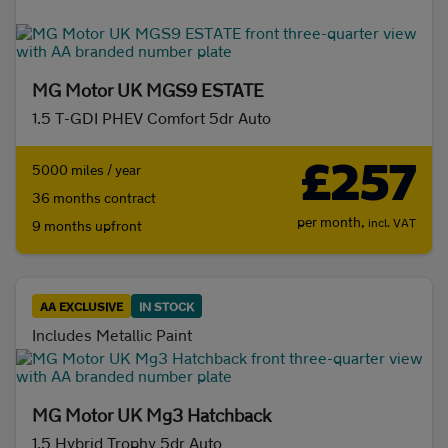
Initial payment
MG Motor UK MGS9 ESTATE
1.5 T-GDI PHEV Comfort 5dr Auto
Mileage (per year)
£257
5000 miles / year
36 months contract
5K
8K
10K
15K
per month,
incl. VAT
9 months upfront
Make and model
AA EXCLUSIVE
IN STOCK
Fuel & transmission
Includes Metallic Paint
Body type
MG Motor UK Mg3 Hatchback
1.5 Hybrid Trophy 5dr Auto