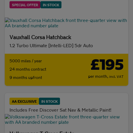
SPECIAL OFFER
IN STOCK
Vauxhall Corsa Hatchback
1.2 Turbo Ultimate [Intelli-LED] 5dr Auto
£195
5000 miles / year
24 months contract
per month,
incl. VAT
9 months upfront
AA EXCLUSIVE
IN STOCK
Includes Free Discover Sat Nav & Metallic Paint!