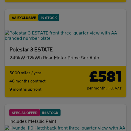
AA EXCLUSIVE
IN STOCK
Polestar 3 ESTATE
245kW 92kWh Rear Motor Prime 5dr Auto
£581
5000 miles / year
48 months contract
per month,
incl. VAT
9 months upfront
SPECIAL OFFER
IN STOCK
Includes Metallic Paint