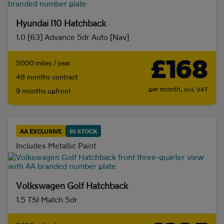
Hyundai I10 Hatchback
1.0 [63] Advance 5dr Auto [Nav]
£168
5000 miles / year
48 months contract
per month,
incl. VAT
9 months upfront
AA EXCLUSIVE
IN STOCK
Includes Metallic Paint
Volkswagen Golf Hatchback
1.5 TSI Match 5dr