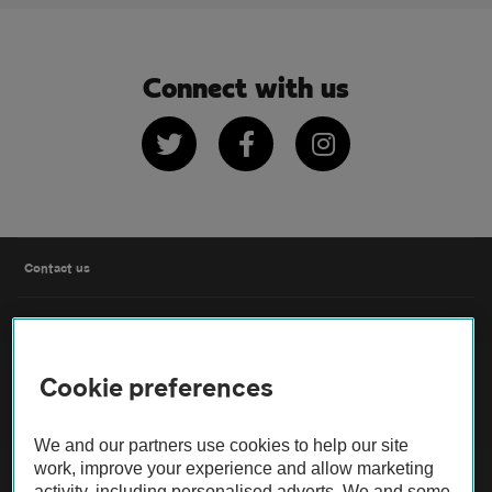
Connect with us
Twitter
Facebook
Instagram
Contact us
FAQs
Cookie preferences
Modern slavery
Terms of use
We and our partners use cookies to help our site
work, improve your experience and allow marketing
activity, including personalised adverts. We and some