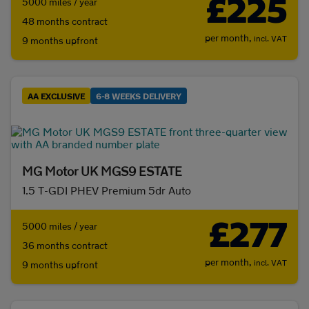
£225
5000 miles / year
48 months contract
per month,
incl. VAT
9 months upfront
AA EXCLUSIVE
6-8 WEEKS DELIVERY
MG Motor UK MGS9 ESTATE
1.5 T-GDI PHEV Premium 5dr Auto
£277
5000 miles / year
36 months contract
per month,
incl. VAT
9 months upfront