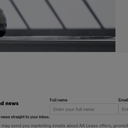
Full name
Email
nd news
 news straight to your inbox.
se may send you marketing emails about AA Lease offers, promo