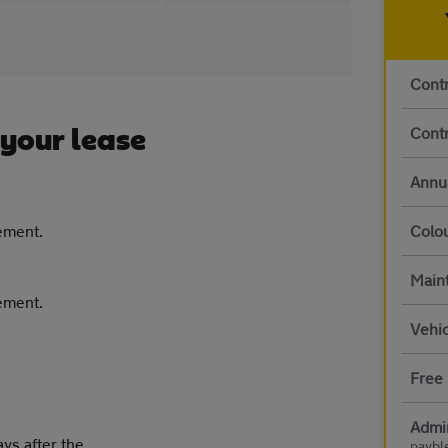
Contr
Contr
 your lease
Annu
eement.
Colo
Main
eement.
Vehic
Free 
Admi
ays after the
paybl