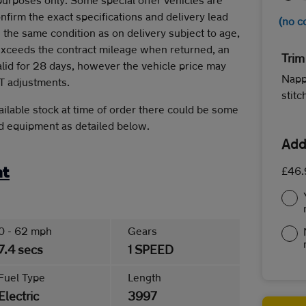
onfirm the exact specifications and delivery lead
(no c
 the same condition as on delivery subject to age,
 exceeds the contract mileage when returned, an
Trim
alid for 28 days, however the vehicle price may
Napp
T adjustments.
stit
ilable stock at time of order there could be some
rd equipment as detailed below.
Add
£46.
nt
0 - 62 mph
Gears
7.4 secs
1 SPEED
Fuel Type
Length
Electric
3997