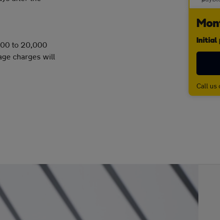
Mont
Initia
,000 to 20,000
age charges will
Call us