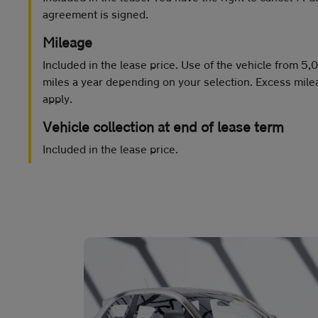
agreement is signed.
Mileage
Included in the lease price. Use of the vehicle from 5
miles a year depending on your selection. Excess mile
apply.
Vehicle collection at end of lease term
Included in the lease price.