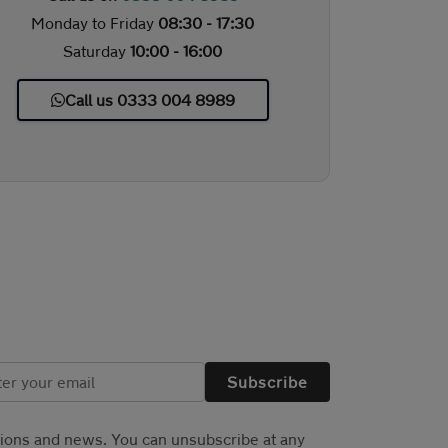
Monday to Friday
08:30 - 17:30
Saturday
10:00 - 16:00
Call us 0333 004 8989
Subscribe
tions and news. You can unsubscribe at any