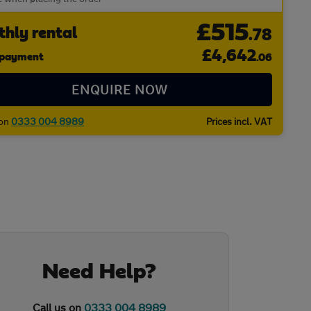
£515
hly rental
.78
£
4,642
l payment
.06
ENQUIRE NOW
 on
0333 004 8989
Prices incl. VAT
Need Help?
Call us on
0333 004 8989