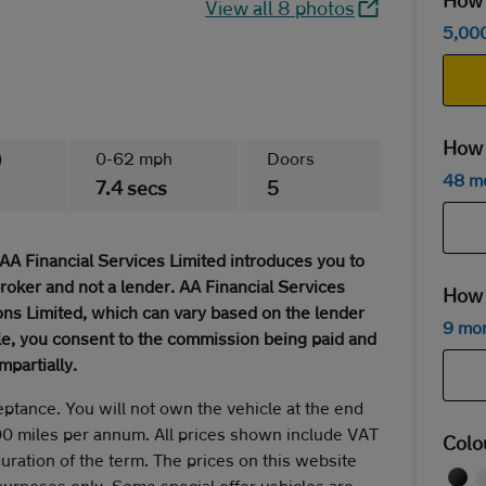
How m
View all 8 photos
5,00
How 
)
0-62 mph
Doors
48 m
7.4 secs
5
AA Financial Services Limited introduces you to
broker and not a lender. AA Financial Services
How 
ns Limited, which can vary based on the lender
9 mo
cle, you consent to the commission being paid and
mpartially.
eptance. You will not own the vehicle at the end
00 miles per annum. All prices shown include VAT
Colo
duration of the term. The prices on this website
 purposes only. Some special offer vehicles are