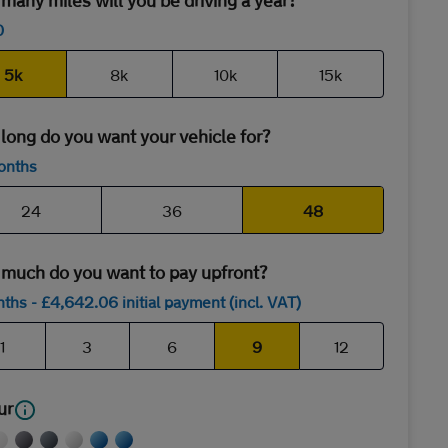
any miles will you be driving a year?
0
5k
8k
10k
15k
long do you want your vehicle for?
onths
24
36
48
much do you want to pay upfront?
nths
- £
4,642
.06
initial payment (incl. VAT)
1
3
6
9
12
ur