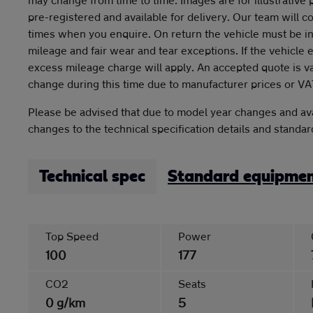
pre-registered and available for delivery. Our team will c
times when you enquire. On return the vehicle must be in
mileage and fair wear and tear exceptions. If the vehicle
excess mileage charge will apply. An accepted quote is v
change during this time due to manufacturer prices or VA
Please be advised that due to model year changes and ava
changes to the technical specification details and standa
Technical spec
Standard equipme
Top Speed
Power
100
177
CO2
Seats
0 g/km
5