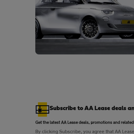
Subscribe to AA Lease deals a
Get the latest AA Lease deals, promotions and related
By clicking Subscribe, you agree that AA Lea