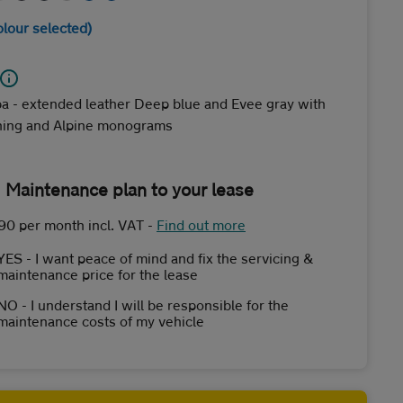
olour selected)
a - extended leather Deep blue and Evee gray with
ching and Alpine monograms
 Maintenance plan to your lease
90 per month incl. VAT
-
Find out more
YES - I want peace of mind and fix the servicing &
maintenance price for the lease
NO - I understand I will be responsible for the
maintenance costs of my vehicle