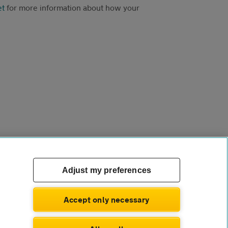
et
for more information about how your
Adjust my preferences
Accept only necessary
com