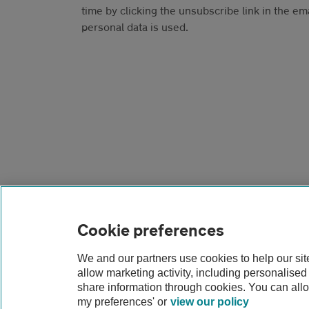
time by clicking the unsubscribe link in the em
personal data is used.
Cookie preferences
We and our partners use cookies to help our si
Contact us
FAQs
Modern slavery
Terms
allow marketing activity, including personalise
share information through cookies. You can all
my preferences' or
view our policy