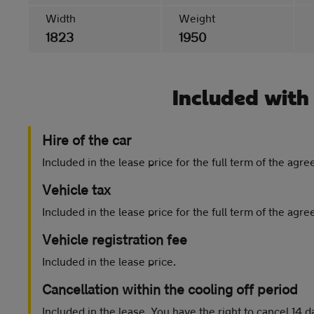
Width
Weight
1823
1950
Included with
Hire of the car
Included in the lease price for the full term of the agr
Vehicle tax
Included in the lease price for the full term of the agr
Vehicle registration fee
Included in the lease price.
Cancellation within the cooling off period
Included in the lease. You have the right to cancel 14 d