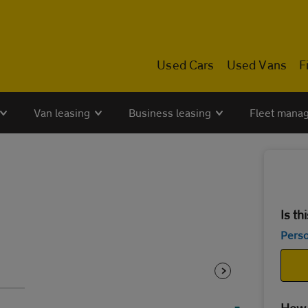
Used Cars
Used Vans
F
Van leasing
Business leasing
Fleet mana
Is th
Perso