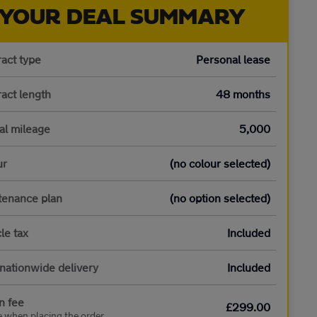
YOUR DEAL SUMMARY
act type
Personal lease
act length
48 months
al mileage
5,000
ur
(no colour selected)
tenance plan
(no option selected)
le tax
Included
nationwide delivery
Included
n fee
£299.00
e when placing the order