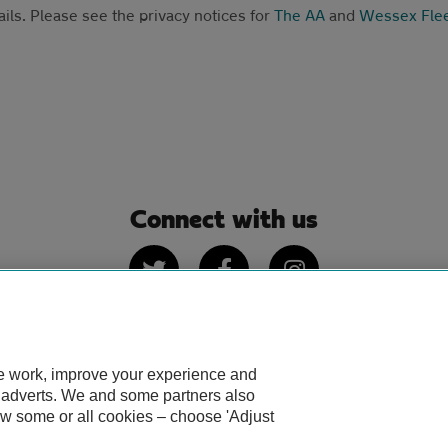
ails. Please see the privacy notices for
The AA
and
Wessex Fle
Connect with us
Twitter
Facebook
Instagram
te work, improve your experience and
 of use
IDD
Privacy notice
Cookies
Sitemap
TheAA.
d adverts. We and some partners also
ow some or all cookies – choose 'Adjust