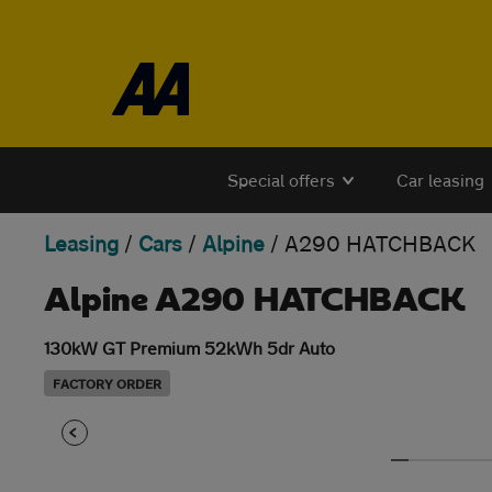
Skip to the content
Special offers
Car leasing
Leasing
/
Cars
/
Alpine
/
A290 HATCHBACK
Alpine A290 HATCHBACK
130kW GT Premium 52kWh 5dr Auto
FACTORY ORDER