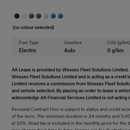
(no colour selected)
Fuel Type
Gearbox
C02 (g/km
Electric
Auto
0 g/km
AA Lease is provided by Wessex Fleet Solutions Limited. 
Wessex Fleet Solutions Limited and is acting as a credit 
Limited receives a commission from Wessex Fleet Solutio
and vehicle selected. By placing an order to lease a vehi
acknowledge AA Financial Services Limited is not acting i
Personal Contract Hire is subject to status and credit acc
of the term. The minimum duration is 24 months and 5,0
at 20%. Road tax is included in the monthly price for the 
may change from time to time. Images are for illustrative