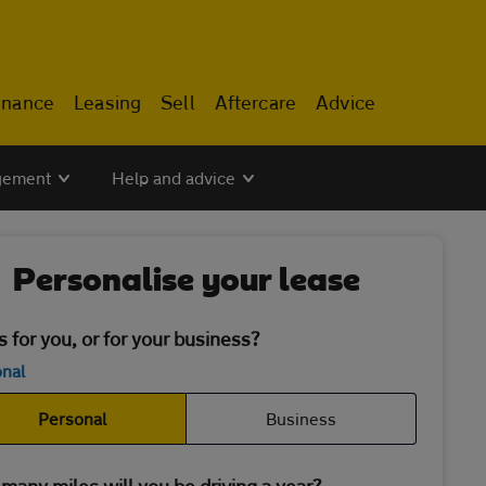
inance
Leasing
Sell
Aftercare
Advice
gement
Help and advice
Personalise your lease
is for you, or for your business?
nal
Personal
Business