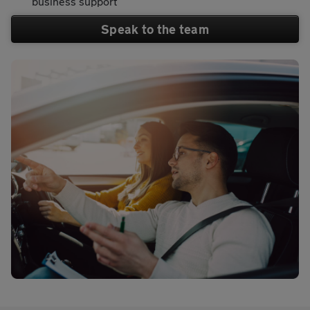
business support
Speak to the team