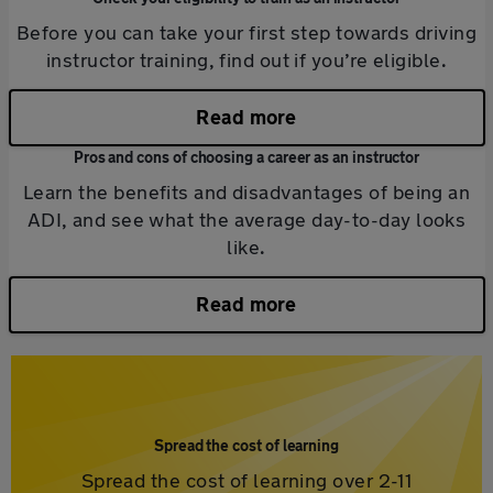
Before you can take your first step towards driving
instructor training, find out if you’re eligible.
Read more
Pros and cons of choosing a career as an instructor
Learn the benefits and disadvantages of being an
ADI, and see what the average day-to-day looks
like.
Read more
Spread the cost of learning
Spread the cost of learning over 2-11