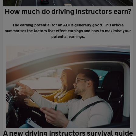
How much do driving instructors earn?
The earning potential for an ADI is generally good. This article
summarises the factors that effect earnings and how to maximise your
potential earnings.
A new driving instructors survival guide