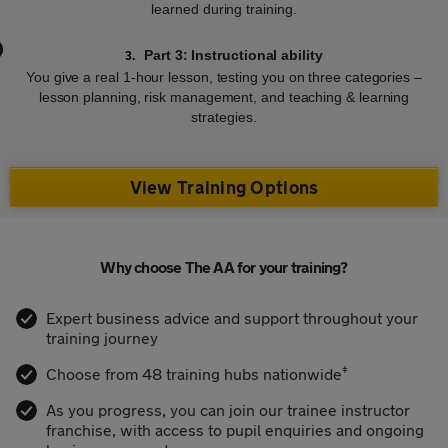
learned during training.
Part 3: Instructional ability
You give a real 1-hour lesson, testing you on three categories –
lesson planning, risk management, and teaching & learning
strategies.
View Training Options
Why choose The AA for your training?
Expert business advice and support throughout your
training journey
‡
Choose from 48 training hubs nationwide
As you progress, you can join our trainee instructor
franchise, with access to pupil enquiries and ongoing