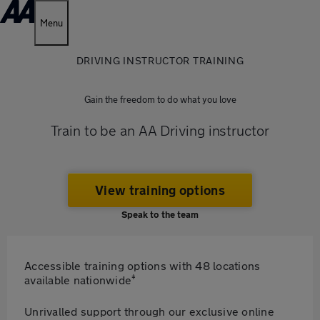
Menu
DRIVING INSTRUCTOR TRAINING
Gain the freedom to do what you love
Train to be an AA Driving instructor
View training options
Speak to the team
Accessible training options with 48 locations
‡
available nationwide
Unrivalled support through our exclusive online