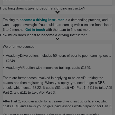
How long does it take to become a driving instructor?
Training to
become a driving instructor
is a demanding process, and
won’t happen overnight. You could start earning with a trainee franchise in
6 to 9 months.
Get in touch
with the team to find out more.
How much does it cost to become a driving instructor?
We offer two courses:
AcademyDrive option, includes 50 hours of peer-to-peer learning, costs
£2349.
AcademyVR option with immersive training, costs £1549.
There are further costs involved in applying to be an ADI, taking the
exams and then registering. When you apply, you need to get a DBS
check, which costs £8.22. It costs £81 to sit ADI Part 1, £111 to take ADI
Part 2, and £111 to take ADI Part 3.
After Part 2, you can apply for a trainee driving instructor licence, which
costs £140 and allows you to give paid lessons while preparing for Part 3.
You may also need to factor in the cost of getting to your training