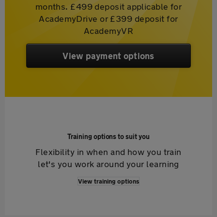
months. £499 deposit applicable for
AcademyDrive or £399 deposit for
AcademyVR
View payment options
Training options to suit you
Flexibility in when and how you train
let's you work around your learning
View training options