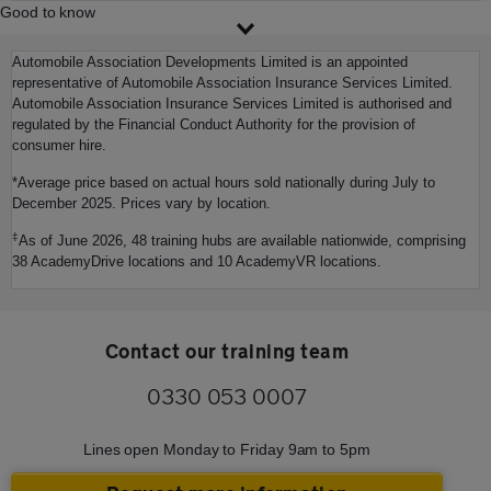
Good to know
Automobile Association Developments Limited is an appointed
representative of Automobile Association Insurance Services Limited.
Automobile Association Insurance Services Limited is authorised and
regulated by the Financial Conduct Authority for the provision of
consumer hire.
*Average price based on actual hours sold nationally during July to
December 2025. Prices vary by location.
‡
As of June 2026, 48 training hubs are available nationwide, comprising
38 AcademyDrive locations and 10 AcademyVR locations.
Contact our training team
0330 053 0007
Lines open Monday to Friday 9am to 5pm