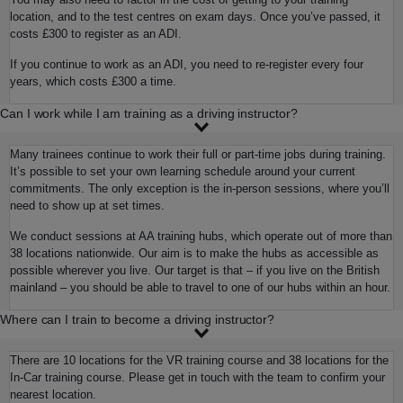
location, and to the test centres on exam days. Once you’ve passed, it
costs £300 to register as an ADI.
If you continue to work as an ADI, you need to re-register every four
years, which costs £300 a time.
Can I work while I am training as a driving instructor?
Many trainees continue to work their full or part-time jobs during training.
It’s possible to set your own learning schedule around your current
commitments. The only exception is the in-person sessions, where you’ll
need to show up at set times.
We conduct sessions at AA training hubs, which operate out of more than
38 locations nationwide. Our aim is to make the hubs as accessible as
possible wherever you live. Our target is that – if you live on the British
mainland – you should be able to travel to one of our hubs within an hour.
Where can I train to become a driving instructor?
There are 10 locations for the VR training course and 38 locations for the
In-Car training course. Please get in touch with the team to confirm your
nearest location.