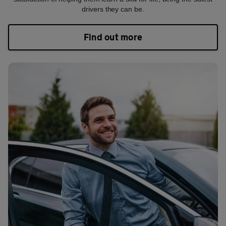
drivers they can be.
Find out more