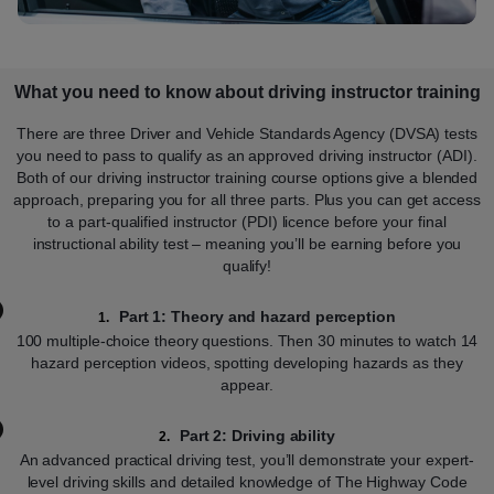
What you need to know about driving instructor training
There are three Driver and Vehicle Standards Agency (DVSA) tests
you need to pass to qualify as an approved driving instructor (ADI).
Both of our driving instructor training course options give a blended
approach, preparing you for all three parts. Plus you can get access
to a part-qualified instructor (PDI) licence before your final
instructional ability test – meaning you’ll be earning before you
qualify!
Part 1: Theory and hazard perception
100 multiple-choice theory questions. Then 30 minutes to watch 14
hazard perception videos, spotting developing hazards as they
appear.
Part 2: Driving ability
An advanced practical driving test, you’ll demonstrate your expert-
level driving skills and detailed knowledge of The Highway Code