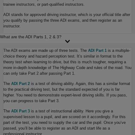
trainee instructors, or part-qualified instructors.
ADI stands for approved driving instructor, which is your official title after
you qualify by passing the three ADI exams, and then register as an
instructor.
What are the ADI Parts 1, 2 & 3?
The ADI exams are made up of three tests. The
ADI Part 1
is a multiple-
choice theory and hazard perception test. It’s similar in format to the
theory test when learning to drive, but this is much tougher, requiring a
more in-depth knowledge of The Highway Code and rules of the road. You
can only take Part 2 after passing Part 1.
The
ADI Part 2
is a test of driving ability. Again, this has a similar format
to the practical driving test, but the standard expected of you is far
higher. You need to demonstrate expert-level driving skills. If you pass,
you can progress to take Part 3.
The
ADI Part 3
is a test of instructional ability. Here you give a
supervised lesson to a pupil, and are scored on it accordingly. For this
part of the test, you need to supply the car and the pupil. Once you’ve
passed, you’ll be able to register as an ADI and start life as a
professional instructor.