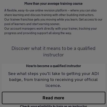
More than your average training course
A flexible, easy-to-use online revision platform – where you can also
share learning and discuss training with other budding instructors.
Our trainee franchise gets you moving while you learn. Get access to our
pool of learners and start earning sooner.
Our account managers work directly with your trainer, tracking your
progress and providing support all along the way.
Discover what it means to be a qualified
instructor
How to become a qualified instructor
See what steps you’ll take to getting your ADI
badge, from training to receiving your official
licence.
Read more
Check your eligibility to train as an instructor