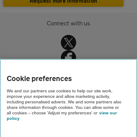
Request more information
Connect with us
Cookie preferences
Home
We and our partners use cookies to help our site work,
improve your experience and allow marketing activity,
AA Driving School
including personalised adverts. We and some partners also
share information through cookies. You can allow some or
Driving instructor training
all cookies – choose 'Adjust my preferences' or
view our
policy
About us
Gender pay gap
Help and support