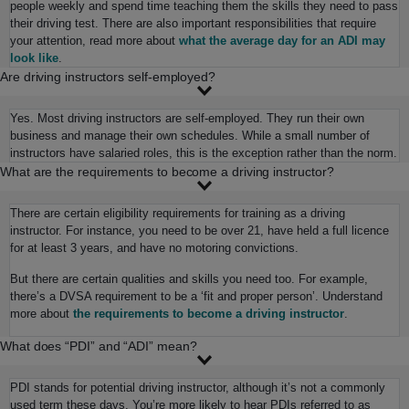
people weekly and spend time teaching them the skills they need to pass
their driving test. There are also important responsibilities that require
your attention, read more about
what the average day for an ADI may
look like
.
Are driving instructors self-employed?
Yes. Most driving instructors are self-employed. They run their own
business and manage their own schedules. While a small number of
instructors have salaried roles, this is the exception rather than the norm.
What are the requirements to become a driving instructor?
There are certain eligibility requirements for training as a driving
instructor. For instance, you need to be over 21, have held a full licence
for at least 3 years, and have no motoring convictions.
But there are certain qualities and skills you need too. For example,
there’s a DVSA requirement to be a ‘fit and proper person’. Understand
more about
the requirements to become a driving instructor
.
What does “PDI” and “ADI” mean?
PDI stands for potential driving instructor, although it’s not a commonly
used term these days. You’re more likely to hear PDIs referred to as