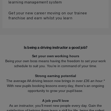
learning management system
Get your new career moving on our trainee
franchise and earn whilst you learn
Is being a driving instructor a good job?
Set your own working hours
Being your own boss means having the freedom to set your work
schedule to suit you. You’re in command of your time.
Strong earning potential
The average AA driving lesson now brings in over
£36 an hour
.*
With new pupils booking lessons every day, there's an ongoing
opportunity to grow your pupil base.
A job you'll love
As an instructor, you’ll meet new people every day. Gain the
satisfaction of helping them learn a skill for life, being the safest