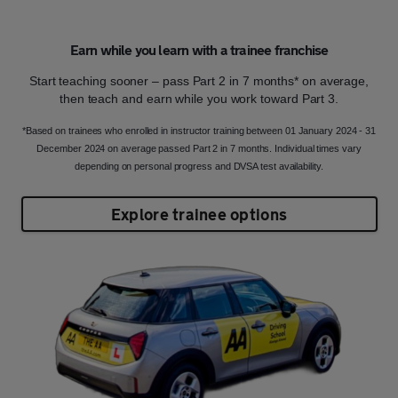
Earn while you learn with a trainee franchise
Start teaching sooner – pass Part 2 in 7 months* on average,
then teach and earn while you work toward Part 3.
*Based on trainees who enrolled in instructor training between 01 January 2024 - 31
December 2024 on average passed Part 2 in 7 months. Individual times vary
depending on personal progress and DVSA test availability.
Explore trainee options