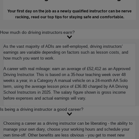
Your first day on the job as a newly qualified instructor can be nerve
racking, read our top tips for staying safe and comfortable.
How much do driving instructors earn?
As the vast majority of ADIs are self-employed, driving instructors'
earnings are variable depending on factors such as lesson costs, and
how much you want to work.
A career with real mileage: earn an average of £52,412 as an Approved
Driving Instructor. This is based on a 35-hour teaching week over 48
weeks a year, in a Category A manual vehicle on a 24-month AA Solo
term, using the average lesson price of £36.80 charged by AA Driving
School Instructors in 2025. The salary figure shown is gross income
before expenses and actual earnings will vary.
Is being a driving instructor a good career?
Choosing a career as a driving instructor can be liberating - the ability to
manage your own diary, choose your working hours and schedule your
own time-off. Other benefits are less obvious - you get to meet new