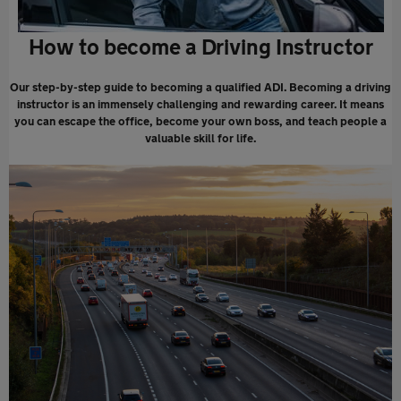
How to become a Driving Instructor
Our step-by-step guide to becoming a qualified ADI. Becoming a driving
instructor is an immensely challenging and rewarding career. It means
you can escape the office, become your own boss, and teach people a
valuable skill for life.