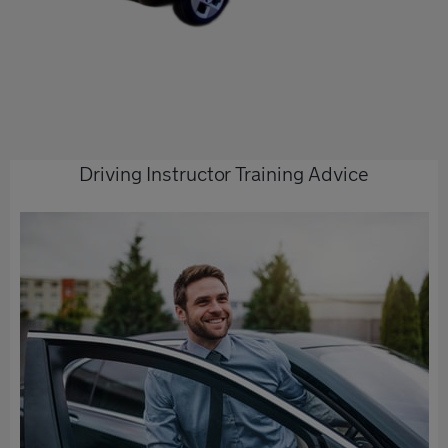
Driving Instructor Training Advice