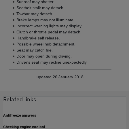
Sunroof may shatter.
Seatbelt stalk may detach.
Towbar may detach.
Brake lamps may not illuminate.
Incorrect warning lights may display.
Clutch or throttle pedal may detach.
Handbrake self release.
Possible wheel hub detachment.
Seat may catch fire.
Door may open during driving.
Driver's seat may recline unexpectedly.
updated 26 January 2018
Related links
Antifreeze answers
Checking engine coolant