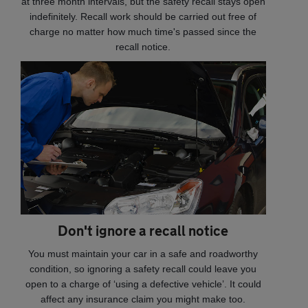
at three month intervals, but the safety recall stays open
indefinitely. Recall work should be carried out free of
charge no matter how much time's passed since the
recall notice.
Don't ignore a recall notice
You must maintain your car in a safe and roadworthy
condition, so ignoring a safety recall could leave you
open to a charge of ‘using a defective vehicle’. It could
affect any insurance claim you might make too.