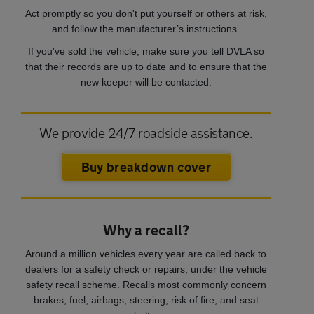
Act promptly so you don't put yourself or others at risk,
and follow the manufacturer’s instructions.
If you've sold the vehicle, make sure you tell DVLA so
that their records are up to date and to ensure that the
new keeper will be contacted.
We provide 24/7 roadside assistance.
Buy breakdown cover
Why a recall?
Around a million vehicles every year are called back to
dealers for a safety check or repairs, under the vehicle
safety recall scheme. Recalls most commonly concern
brakes, fuel, airbags, steering, risk of fire, and seat