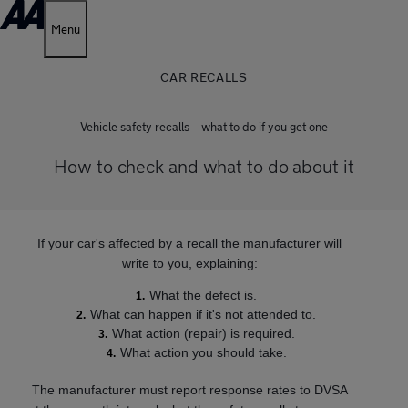
Menu
CAR RECALLS
Vehicle safety recalls – what to do if you get one
How to check and what to do about it
If your car's affected by a recall the manufacturer will
write to you, explaining:
What the defect is.
What can happen if it's not attended to.
What action (repair) is required.
What action you should take.
The manufacturer must report response rates to DVSA