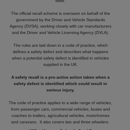
belts.
The official recall scheme is overseen on behalf of the
government by the Driver and Vehicle Standards
Agency (DVSA), working closely with car manufacturers
and the Driver and Vehicle Licensing Agency (DVLA).
The rules are laid down in a code of practice, which
defines a safety defect and describes what happens
when a potential safety defect is identified in vehicles
supplied in the UK.
A safety recall is a pro-active action taken when a
safety defect is identified which could result in
serious injury.
The code of practice applies to a wide range of vehicles,
from passenger cars, commercial vehicles, buses and
coaches to trailers, agricultural vehicles, motorhomes
and caravans. It also covers two and three wheelers.