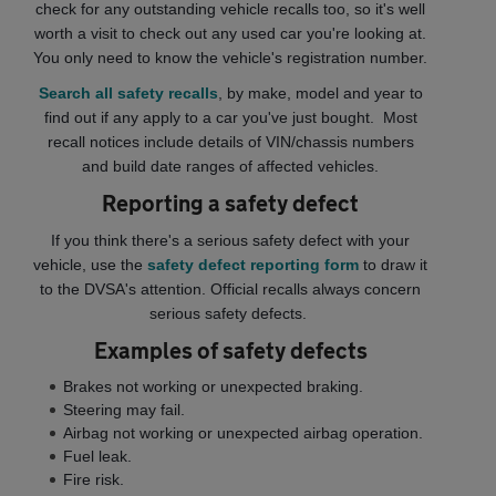
check for any outstanding vehicle recalls too, so it's well
worth a visit to check out any used car you're looking at.
You only need to know the vehicle's registration number.
Search all safety recalls
, by make, model and year to
find out if any apply to a car you've just bought. Most
recall notices include details of VIN/chassis numbers
and build date ranges of affected vehicles.
Reporting a safety defect
If you think there's a serious safety defect with your
vehicle, use the
safety defect reporting form
to draw it
to the DVSA's attention.
Official recalls always concern
serious safety defects.
Examples of safety defects
Brakes not working or unexpected braking.
Steering may fail.
Airbag not working or unexpected airbag operation.
Fuel leak.
Fire risk.