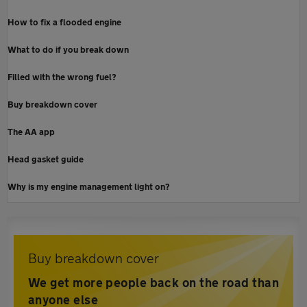
How to fix a flooded engine
What to do if you break down
Filled with the wrong fuel?
Buy breakdown cover
The AA app
Head gasket guide
Why is my engine management light on?
Buy breakdown cover
We get more people back on the road than
anyone else