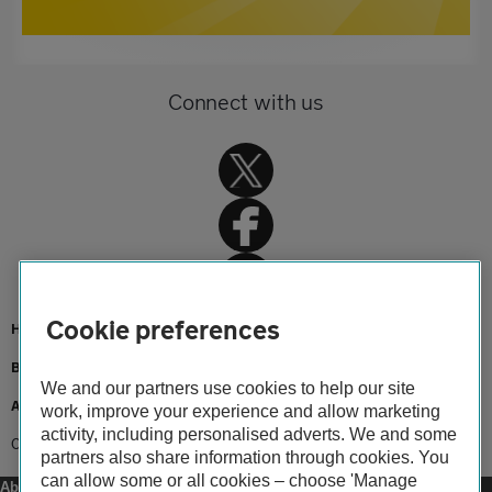
Connect with us
Cookie preferences
Home
Breakdown cover
We and our partners use cookies to help our site
Advice
work, improve your experience and allow marketing
activity, including personalised adverts. We and some
Car recalls
partners also share information through cookies. You
can allow some or all cookies – choose 'Manage
About us