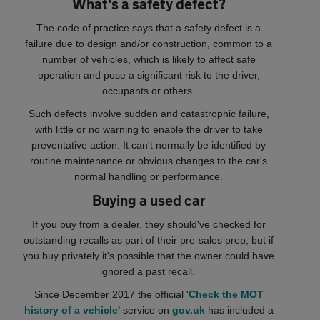
What's a safety defect?
The code of practice says that a safety defect is a
failure due to design and/or construction, common to a
number of vehicles, which is likely to affect safe
operation and pose a significant risk to the driver,
occupants or others.
Such defects involve sudden and catastrophic failure,
with little or no warning to enable the driver to take
preventative action. It can't normally be identified by
routine maintenance or obvious changes to the car's
normal handling or performance.
Buying a used car
If you buy from a dealer, they should've checked for
outstanding recalls as part of their pre-sales prep, but if
you buy privately it's possible that the owner could have
ignored a past recall.
Since December 2017 the official '
Check the MOT
history of a vehicle'
service on
gov.uk
has included a