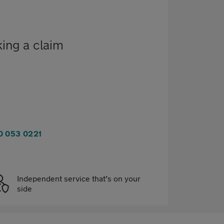
king a claim
0 053 0221
Independent service that’s on your
side