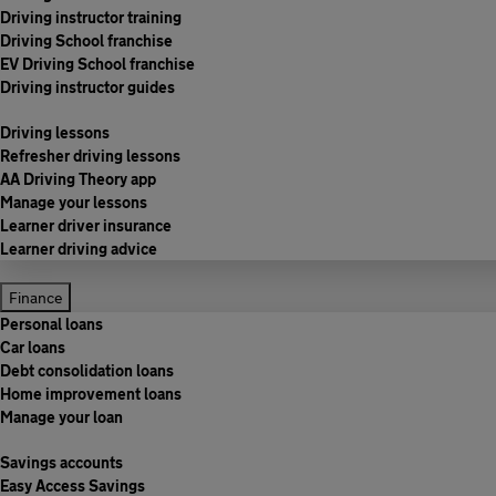
Driving instructor training
Driving School franchise
EV Driving School franchise
Driving instructor guides
Driving lessons
Refresher driving lessons
AA Driving Theory app
Manage your lessons
Learner driver insurance
Learner driving advice
Finance
Personal loans
Car loans
Debt consolidation loans
Home improvement loans
Manage your loan
Savings accounts
Easy Access Savings