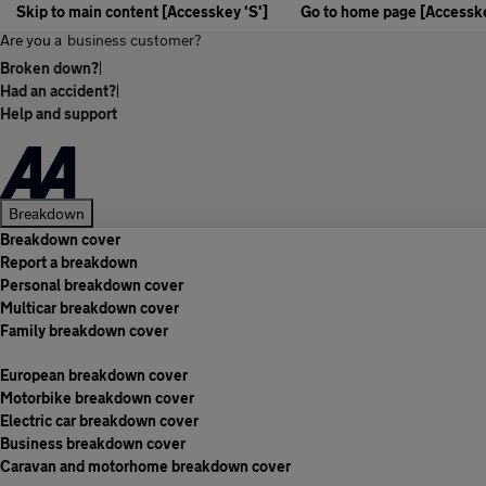
Skip to main content [Accesskey 'S']
Go to home page [Accesske
Are you a
business customer?
Broken down?
|
Had an accident?
|
Help and support
Breakdown
Breakdown cover
Report a breakdown
Personal breakdown cover
Multicar breakdown cover
Family breakdown cover
European breakdown cover
Motorbike breakdown cover
Electric car breakdown cover
Business breakdown cover
Caravan and motorhome breakdown cover