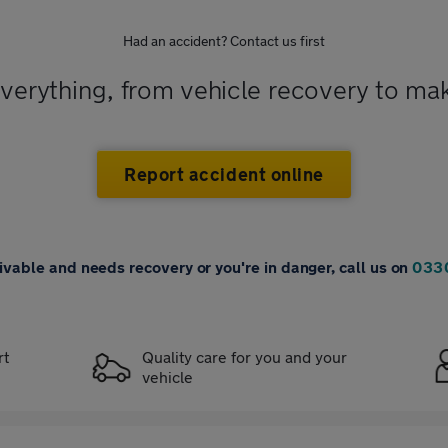
Had an accident? Contact us first
everything, from vehicle recovery to ma
Report accident online
drivable and needs recovery or you're in danger, call us on
033
rt
Quality care for you and your
vehicle