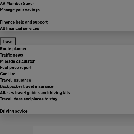
AA Member Saver
Manage your savings
Finance help and support
All financial services
Travel
Route planner
Traffic news
Mileage calculator
Fuel price report
Car Hire
Travel insurance
Backpacker travel insurance
Atlases travel guides and driving kits
Travel ideas and places to stay
Driving advice