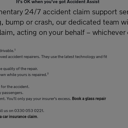
It's OK when you've got Accident Assist
mentary 24/7 accident claim support serv
bump or crash, our dedicated team will
laim, acting on your behalf – whichever
drivable.¹
ved accident repairers. They use the latest technology and fit
 quality of the repair.
 own while yours is repaired.²
 for the accident.
ny passengers.
nt. You'll only pay your insurer's excess.
Book a glass repair
call us on 0330 053 0221.
 car insurance claim
.