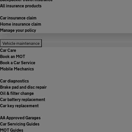
All insurance products
Car insurance claim
Home insurance claim
Manage your policy
Vehicle maintenance
Car Care
Book an MOT
Book a Car Service
Mobile Mechanics
Car diagnostics
Brake pad and disc repair
Oil & filter change
Car battery replacement
Car key replacement
AA Approved Garages
Car Servicing Guides
MOT Guides