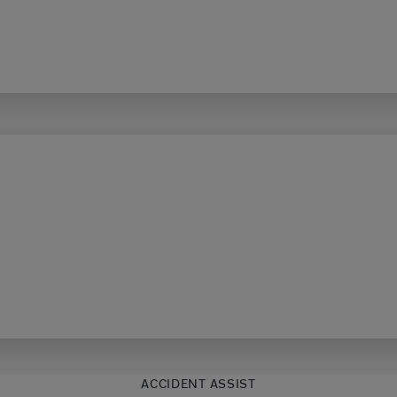
ACCIDENT ASSIST