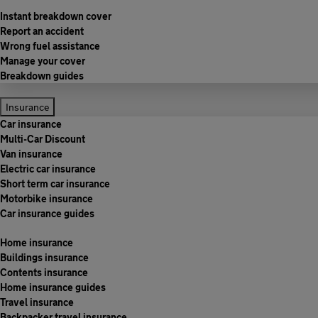
Instant breakdown cover
Report an accident
Wrong fuel assistance
Manage your cover
Breakdown guides
Insurance
Car insurance
Multi-Car Discount
Van insurance
Electric car insurance
Short term car insurance
Motorbike insurance
Car insurance guides
Home insurance
Buildings insurance
Contents insurance
Home insurance guides
Travel insurance
Backpacker travel insurance