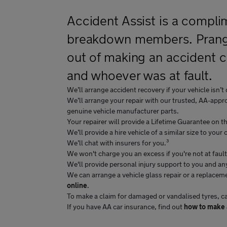
Accident Assist is a compli
breakdown members. Prang, 
out of making an accident c
and whoever was at fault.
We’ll arrange accident recovery if your vehicle isn’t 
We’ll arrange your repair with our trusted, AA-appro
genuine vehicle manufacturer parts.
Your repairer will provide a Lifetime Guarantee on the
We’ll provide a hire vehicle of a similar size to your
We’ll chat with insurers for you.³
We won't charge you an excess if you're not at fault
We'll provide personal injury support to you and a
We can arrange a vehicle glass repair or a replaceme
online
.
To make a claim for damaged or vandalised tyres, 
If you have AA car insurance, find out
how to make a