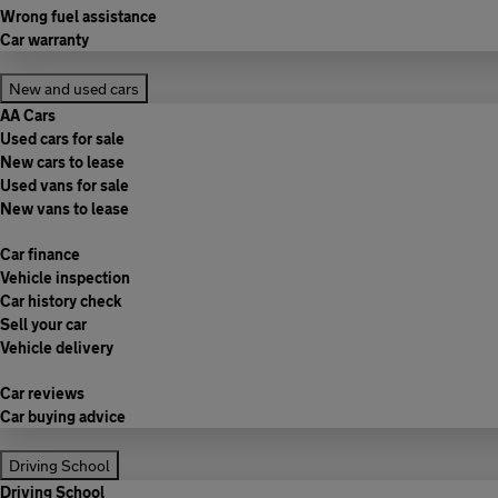
Wrong fuel assistance
Car warranty
New and used cars
AA Cars
Used cars for sale
New cars to lease
Used vans for sale
New vans to lease
Car finance
Vehicle inspection
Car history check
Sell your car
Vehicle delivery
Car reviews
Car buying advice
Driving School
Driving School