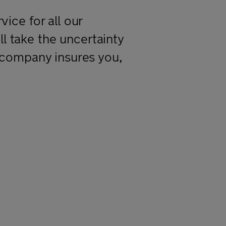
ice for all our
 take the uncertainty
 company insures you,