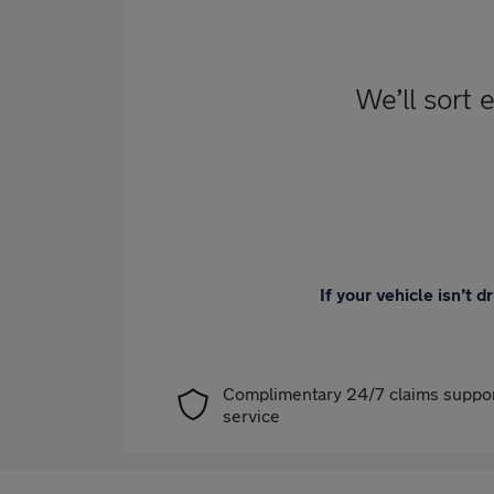
We’ll sort 
If your vehicle isn’t 
Complimentary 24/7 claims suppo
service